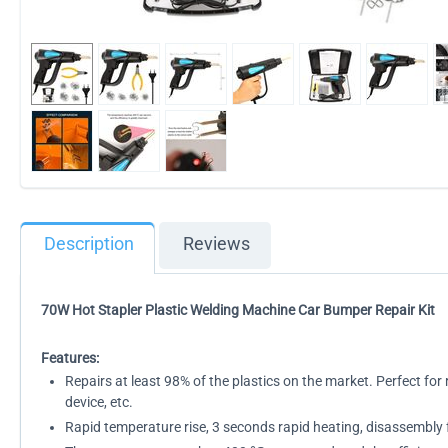
Description
Reviews
70W Hot Stapler Plastic Welding Machine Car Bumper Repair Kit
Features:
Repairs at least 98% of the plastics on the market. Perfect for 
device, etc.
Rapid temperature rise, 3 seconds rapid heating, disassembly 