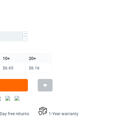
+
−
10+
20+
$
6.65
$
6.16
ay free returns
1-Year warranty