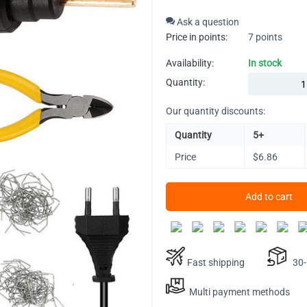
Ask a question
Price in points:
7 points
Availability:
In stock
Quantity:
Our quantity discounts:
Quantity
5+
Price
$
6.86
Add to cart
Fast shipping
30-D
Multi payment methods