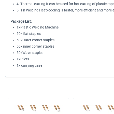
4. Thermal cutting It can be used for hot cutting of plastic rop
5. Tin Welding Heat/cooling is faster, more efficient and more
Package List:
1xPlastic Welding Machine
50x flat staples
50xOuter corner staples
50x inner corner staples
50xWave staples
1xPliers
1x carrying case