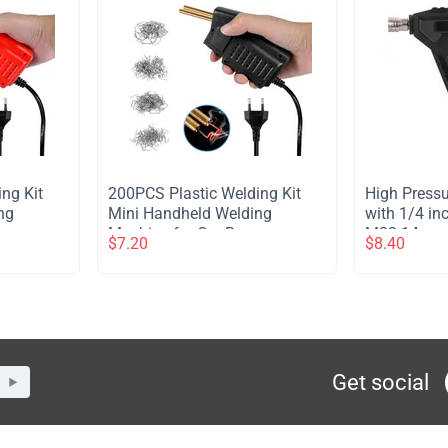
ing Kit
​200PCS Plastic Welding Kit
​High Press
ng
Mini Handheld Welding
with 1/4 in
per
Machine for Car Bumper
M22-14mm M
$
7.20
$
8.40
- Red
Plastic Crack Repair - Black
Washer Sho
Cannon Ca
Get social