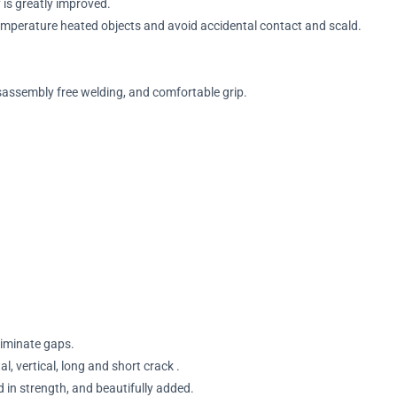
is greatly improved.
temperature heated objects and avoid accidental contact and scald.
sassembly free welding, and comfortable grip.
eliminate gaps.
al, vertical, long and short crack .
 in strength, and beautifully added.