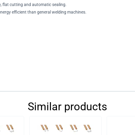
e, flat cutting and automatic sealing.
 energy efficient than general welding machines.
Similar products