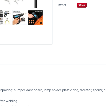
Tweet
repairing: bumper, dashboard, lamp holder, plastic ring, radiator, spoiler, 
free welding.