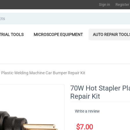
Sign in
Register
TRIAL TOOLS
MICROSCOPE EQUIPMENT
AUTO REPAIR TOOL
 Plastic Welding Machine Car Bumper Repair Kit
70W Hot Stapler P
Repair Kit
Write a review
$
7.00