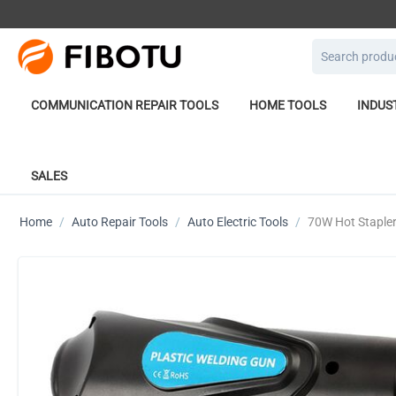
COMMUNICATION REPAIR TOOLS
HOME TOOLS
INDUS
SALES
Home
/
Auto Repair Tools
/
Auto Electric Tools
/
70W Hot Stapler