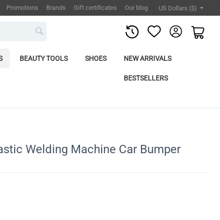
Promotions
Brands
Gift certificates
Our blog
US Dollars ($)
S
BEAUTY TOOLS
SHOES
NEW ARRIVALS
BESTSELLERS
lastic Welding Machine Car Bumper