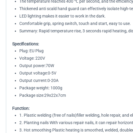
The temperature reaches 400 ℃ per second, and the efficiency 
Thickened anti scald hand guard can effectively isolate high-
LED lighting makes it easier to work in the dark.
Comfortable grip, spring switch, touch and start, easy to use.
Summary: Rapid temperature rise, 3 seconds rapid heating, di
Specifications:
Plug: EU Plug
Voltage: 220V
Output power:70W
Output voltage:0-5V
Output current:0-20A
Package weight: 1000g
Package size:29x22x7cm
Function:
1. Plastic welding (free of nails)filler welding, hole repair, and 
2. Planting nails With various repair nails, it can repair horizont
3. Hot smoothing Plastic heating is smoothed, welded, doubled