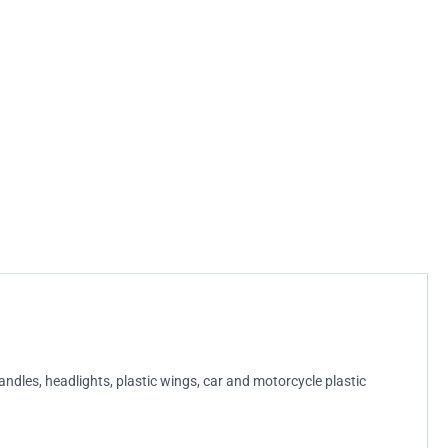
handles, headlights, plastic wings, car and motorcycle plastic