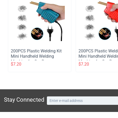
​200PCS Plastic Welding Kit
​200PCS Plastic Weld
Mini Handheld Welding
Mini Handheld Weldi
Machine for Car Bumper
Machine for Car Bum
$
7.20
$
7.20
Plastic Crack Repair -Blue
Plastic Crack Repair 
Stay Connected