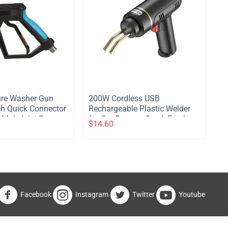
ure Washer Gun
200W Cordless USB
ch Quick Connector
Rechargeable Plastic Welder
ale Inlet Power
for Car Bumper Crack Fender
$
14.60
rt Gun for Foam
Repair Kit with 200PCS Hot
r Wash
Staples
Facebook
Instagram
Twitter
Youtube