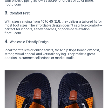
with prices dipping as low as
$3.96
for orders of 20 or more.
fibotu.com
3.
Comfort First
With sizes ranging from
40 to 45 (EU)
, they deliver a tailored fit for
most foot sizes. The affordable design doesn’t sacrifice comfort—
perfect for indoors, sandy beaches, or poolside relaxation.
fibotu.com
4.
Wholesale-Friendly Design
Ideal for retailers or online sellers, these flip flops boast low cost,
strong visual appeal, and versatile styling. They make a great
addition to summer collections or market stalls.