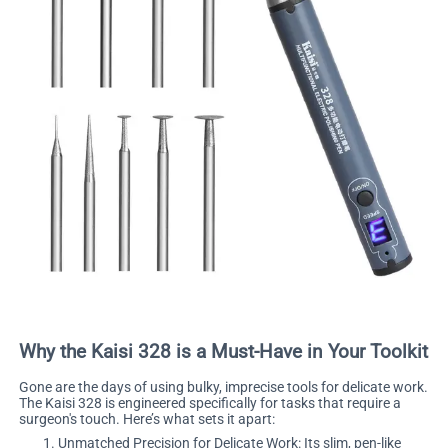
Why the Kaisi 328 is a Must-Have in Your Toolkit
Gone are the days of using bulky, imprecise tools for delicate work.
The Kaisi 328 is engineered specifically for tasks that require a
surgeon's touch. Here’s what sets it apart:
Unmatched Precision for Delicate Work: Its slim, pen-like