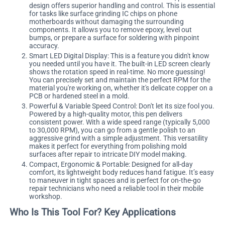
design offers superior handling and control. This is essential
for tasks like surface grinding IC chips on phone
motherboards without damaging the surrounding
components. It allows you to remove epoxy, level out
bumps, or prepare a surface for soldering with pinpoint
accuracy.
Smart LED Digital Display: This is a feature you didn't know
you needed until you have it. The built-in LED screen clearly
shows the rotation speed in real-time. No more guessing!
You can precisely set and maintain the perfect RPM for the
material you're working on, whether it's delicate copper on a
PCB or hardened steel in a mold.
Powerful & Variable Speed Control: Don't let its size fool you.
Powered by a high-quality motor, this pen delivers
consistent power. With a wide speed range (typically 5,000
to 30,000 RPM), you can go from a gentle polish to an
aggressive grind with a simple adjustment. This versatility
makes it perfect for everything from polishing mold
surfaces after repair to intricate DIY model making.
Compact, Ergonomic & Portable: Designed for all-day
comfort, its lightweight body reduces hand fatigue. It’s easy
to maneuver in tight spaces and is perfect for on-the-go
repair technicians who need a reliable tool in their mobile
workshop.
Who Is This Tool For? Key Applications