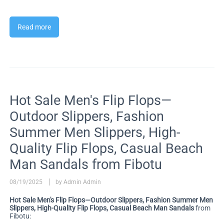
Read more
Hot Sale Men's Flip Flops—
Outdoor Slippers, Fashion
Summer Men Slippers, High-
Quality Flip Flops, Casual Beach
Man Sandals from Fibotu
08/19/2025
by Admin Admin
Hot Sale Men's Flip Flops—Outdoor Slippers, Fashion Summer Men
Slippers, High-Quality Flip Flops, Casual Beach Man Sandals
from
Fibotu: