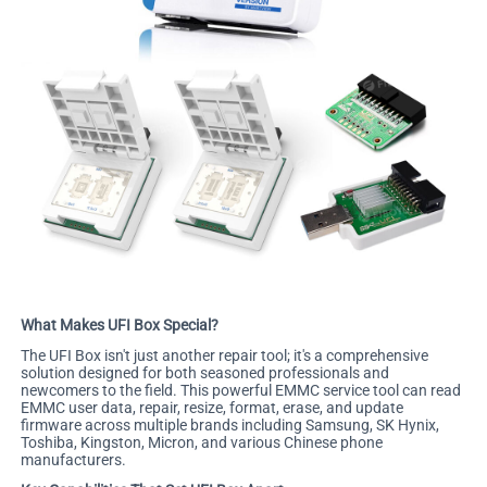
What Makes UFI Box Special?
The UFI Box isn't just another repair tool; it's a comprehensive
solution designed for both seasoned professionals and
newcomers to the field. This powerful EMMC service tool can read
EMMC user data, repair, resize, format, erase, and update
firmware across multiple brands including Samsung, SK Hynix,
Toshiba, Kingston, Micron, and various Chinese phone
manufacturers.