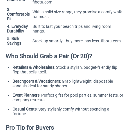
fibotu.com
3.
With a solid size range, they promise a comfy walk
Comfortable
for most.
Fit
4. Everyday
Built to last your beach trips and living room
Durability
hangs.
5. Bulk
Stock up smartly—buy more, pay less.
fibotu.com
Savings
Who Should Grab a Pair (Or 20)?
Retailers & Wholesalers
: Stock a stylish, budget-friendly flip
flop that sells itself.
Beachgoers & Vacationers
: Grab lightweight, disposable
sandals ideal for sandy shores.
Event Planners
: Perfect gifts for pool parties, summer fests, or
company retreats.
Casual Gents
: Stay stylishly comfy without spending a
fortune.
Pro Tip for Buyers