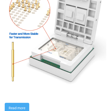
Read more