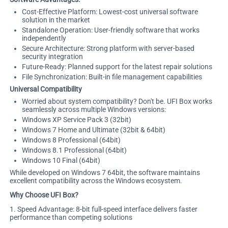
Cost-Effective Platform: Lowest-cost universal software
solution in the market
Standalone Operation: User-friendly software that works
independently
Secure Architecture: Strong platform with server-based
security integration
Future-Ready: Planned support for the latest repair solutions
File Synchronization: Built-in file management capabilities
Universal Compatibility
Worried about system compatibility? Don't be. UFI Box works
seamlessly across multiple Windows versions:
Windows XP Service Pack 3 (32bit)
Windows 7 Home and Ultimate (32bit & 64bit)
Windows 8 Professional (64bit)
Windows 8.1 Professional (64bit)
Windows 10 Final (64bit)
While developed on Windows 7 64bit, the software maintains
excellent compatibility across the Windows ecosystem.
Why Choose UFI Box?
1. Speed Advantage: 8-bit full-speed interface delivers faster
performance than competing solutions