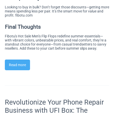
Looking to buy in bulk? Don’t forget those discounts—getting more
means spending less per pair. It’s the smart move for value and
profit.
fibotu.com
Final Thoughts
Fibotu's Hot Sale Men’s Flip Flops redefine summer essentials—
with vibrant colors, unbeatable prices, and real comfort, they’re a
standout choice for everyone—from casual trendsetters to savvy
resellers. Add these to your cart before summer slips away.
Read more
Revolutionize Your Phone Repair
Business with UFI Box: The