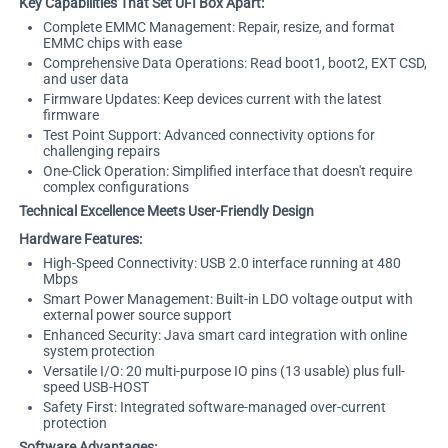
Key Capabilities That Set UFI Box Apart:
Complete EMMC Management: Repair, resize, and format
EMMC chips with ease
Comprehensive Data Operations: Read boot1, boot2, EXT CSD,
and user data
Firmware Updates: Keep devices current with the latest
firmware
Test Point Support: Advanced connectivity options for
challenging repairs
One-Click Operation: Simplified interface that doesn't require
complex configurations
Technical Excellence Meets User-Friendly Design
Hardware Features:
High-Speed Connectivity: USB 2.0 interface running at 480
Mbps
Smart Power Management: Built-in LDO voltage output with
external power source support
Enhanced Security: Java smart card integration with online
system protection
Versatile I/O: 20 multi-purpose IO pins (13 usable) plus full-
speed USB-HOST
Safety First: Integrated software-managed over-current
protection
Software Advantages: