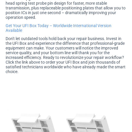
head spring test probe pin design for faster, more stable
transmission, plus replaceable positioning plates that allow you to
position ICs in just one second – dramatically improving your
operation speed.
Get Your UFI Box Today – Worldwide International Version
Available
Don't let outdated tools hold back your repair business. Invest in
the UFI Box and experience the difference that professional-grade
equipment can make. Your customers will notice the improved
service quality, and your bottom line will thank you for the
increased efficiency. Ready to revolutionize your repair workflow?
Click the link above to order your UFI Box and join thousands of
satisfied technicians worldwide who have already made the smart
choice.