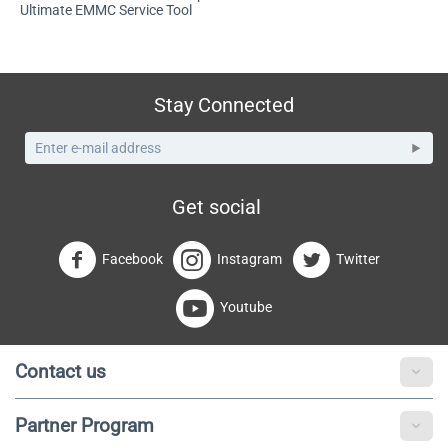
Ultimate EMMC Service Tool
Stay Connected
Get social
Facebook
Instagram
Twitter
Youtube
Contact us
Partner Program