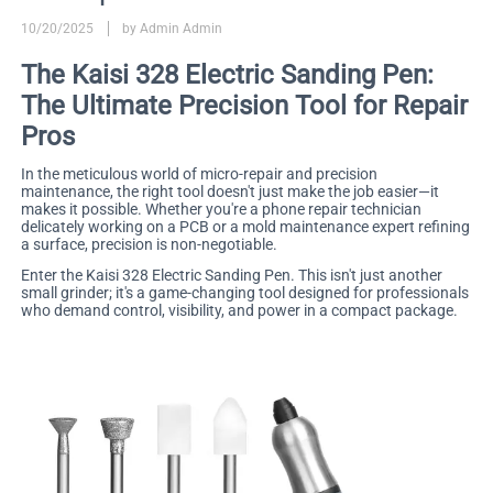
10/20/2025
by Admin Admin
The Kaisi 328 Electric Sanding Pen:
The Ultimate Precision Tool for Repair
Pros
In the meticulous world of micro-repair and precision
maintenance, the right tool doesn't just make the job easier—it
makes it possible. Whether you're a phone repair technician
delicately working on a PCB or a mold maintenance expert refining
a surface, precision is non-negotiable.
Enter the Kaisi 328 Electric Sanding Pen. This isn't just another
small grinder; it's a game-changing tool designed for professionals
who demand control, visibility, and power in a compact package.