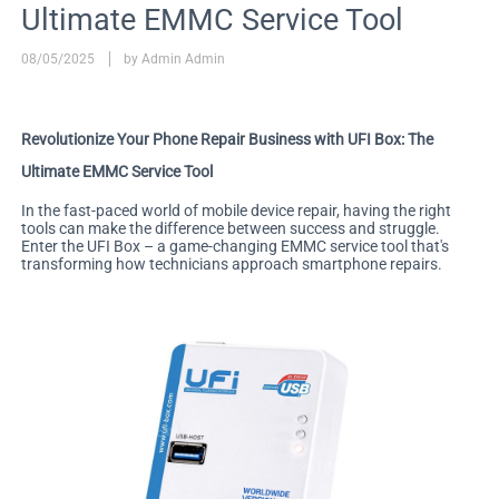
Ultimate EMMC Service Tool
08/05/2025
by Admin Admin
Revolutionize Your Phone Repair Business with UFI Box: The
Ultimate EMMC Service Tool
In the fast-paced world of mobile device repair, having the right
tools can make the difference between success and struggle.
Enter the UFI Box – a game-changing EMMC service tool that's
transforming how technicians approach smartphone repairs.