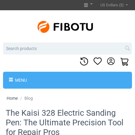
US Dollars ($)
MENU
Home
/
Blog
The Kaisi 328 Electric Sanding
Pen: The Ultimate Precision Tool
for Repair Pros