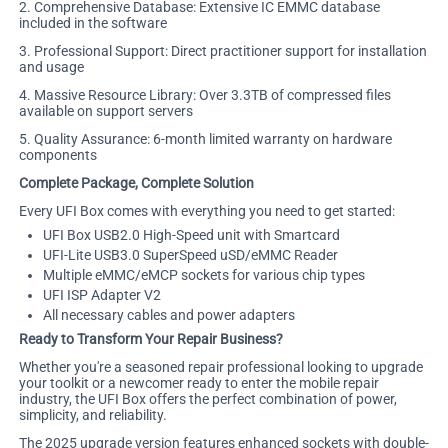
2. Comprehensive Database: Extensive IC EMMC database
included in the software
3. Professional Support: Direct practitioner support for installation
and usage
4. Massive Resource Library: Over 3.3TB of compressed files
available on support servers
5. Quality Assurance: 6-month limited warranty on hardware
components
Complete Package, Complete Solution
Every UFI Box comes with everything you need to get started:
UFI Box USB2.0 High-Speed unit with Smartcard
UFI-Lite USB3.0 SuperSpeed uSD/eMMC Reader
Multiple eMMC/eMCP sockets for various chip types
UFI ISP Adapter V2
All necessary cables and power adapters
Ready to Transform Your Repair Business?
Whether you're a seasoned repair professional looking to upgrade
your toolkit or a newcomer ready to enter the mobile repair
industry, the UFI Box offers the perfect combination of power,
simplicity, and reliability.
The 2025 upgrade version features enhanced sockets with double-