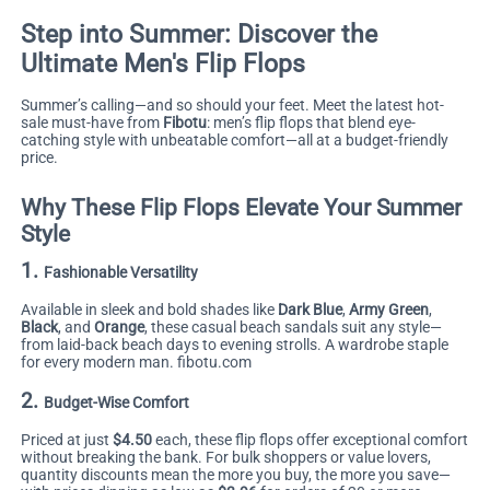
Step into Summer: Discover the
Ultimate Men's Flip Flops
Summer’s calling—and so should your feet. Meet the latest hot-
sale must-have from
Fibotu
: men’s flip flops that blend eye-
catching style with unbeatable comfort—all at a budget-friendly
price.
Why These Flip Flops Elevate Your Summer
Style
1.
Fashionable Versatility
Available in sleek and bold shades like
Dark Blue
,
Army Green
,
Black
, and
Orange
, these casual beach sandals suit any style—
from laid-back beach days to evening strolls. A wardrobe staple
for every modern man.
fibotu.com
2.
Budget-Wise Comfort
Priced at just
$4.50
each, these flip flops offer exceptional comfort
without breaking the bank. For bulk shoppers or value lovers,
quantity discounts mean the more you buy, the more you save—