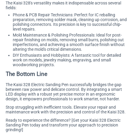
The Kaisi 328's versatility makes it indispensable across several
fields:
Phone & PCB Repair Technicians: Perfect for IC reballing
preparation, removing solder mask, cleaning up corrosion, and
polishing connectors. Its precision is key to successful chip-
level repairs.
Mold Maintenance & Polishing Professionals: Ideal for post-
repair finishing on molds, removing small burrs, polishing out
imperfections, and achieving a smooth surface finish without
altering the mold's critical dimensions.
DIY Enthusiasts and Hobbyists: A fantastic tool for detailed
work on models, jewelry making, engraving, and small
woodworking projects.
The Bottom Line
The Kaisi 328 Electric Sanding Pen successfully bridges the gap
between raw power and delicate control. By integrating a smart
LED display with a robust yet precise motor in an ergonomic
design, it empowers professionals to work smarter, not harder.
Stop struggling with inefficient tools. Elevate your repair and
maintenance work with the precision and control of the Kaisi 328.
Ready to experience the difference?
[Get your Kaisi 328 Electric
Sanding Pen today and transform your approach to precision
grinding!]