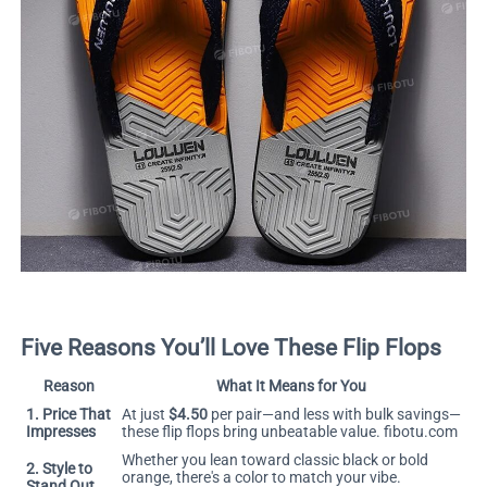
Five Reasons You’ll Love These Flip Flops
Reason
What It Means for You
1. Price That
At just
$4.50
per pair—and less with bulk savings—
Impresses
these flip flops bring unbeatable value.
fibotu.com
Whether you lean toward classic black or bold
2. Style to
orange, there's a color to match your vibe.
Stand Out