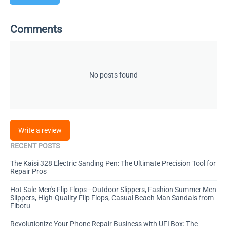
Comments
No posts found
Write a review
RECENT POSTS
The Kaisi 328 Electric Sanding Pen: The Ultimate Precision Tool for
Repair Pros
Hot Sale Men's Flip Flops—Outdoor Slippers, Fashion Summer Men
Slippers, High-Quality Flip Flops, Casual Beach Man Sandals from
Fibotu
Revolutionize Your Phone Repair Business with UFI Box: The