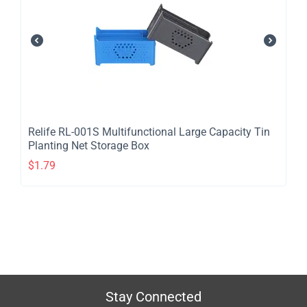
Relife RL-001S Multifunctional Large Capacity Tin
Planting Net Storage Box
$
1.79
Stay Connected