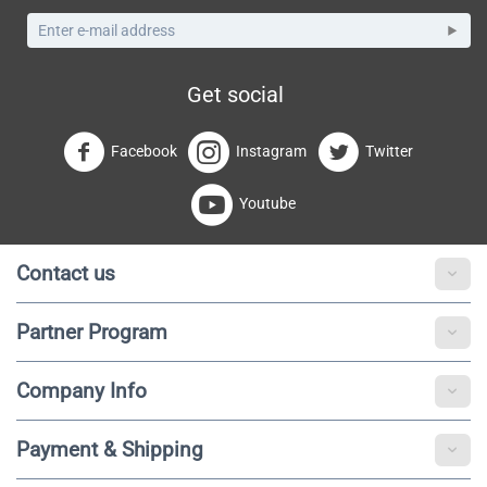
Get social
Facebook
Instagram
Twitter
Youtube
Contact us
Partner Program
Company Info
Payment & Shipping