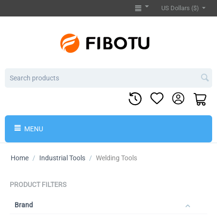
US Dollars ($)
MENU
Home
/
Industrial Tools
/
Welding Tools
PRODUCT FILTERS
Brand