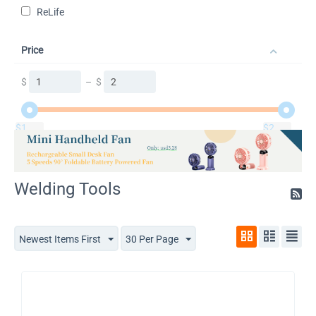
ReLife
Price
$
–
$
$
1
$
2
Welding Tools
Newest Items First
30 Per Page