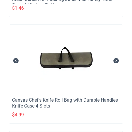
Soup & Kitchen Baking
$
1.46
​Canvas Chef's Knife Roll Bag with Durable Handles
Knife Case 4 Slots
$
4.99