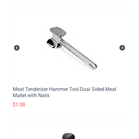
Meat Tenderizer Hammer Tool Dual Sided Meat
Mallet with Nails
$
1.08