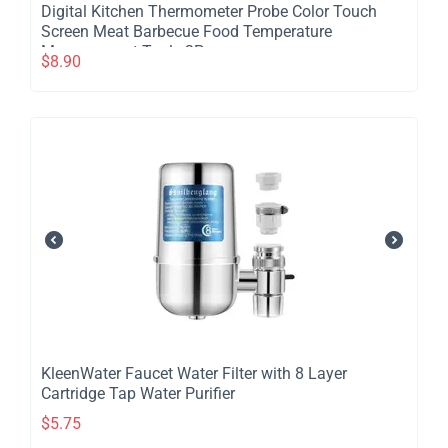
Digital Kitchen Thermometer Probe Color Touch
Screen Meat Barbecue Food Temperature
Measurement Tool - 2Pcs
$
8.90
​KleenWater Faucet Water Filter with 8 Layer
Cartridge Tap Water Purifier
$
5.75