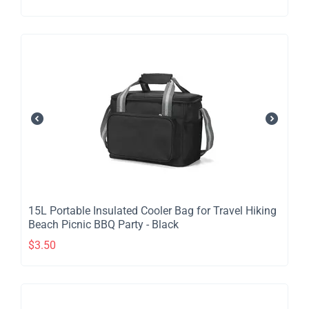
​15L Portable Insulated Cooler Bag for Travel Hiking
Beach Picnic BBQ Party - Black
$
3.50