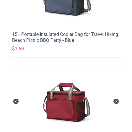
​15L Portable Insulated Cooler Bag for Travel Hiking
Beach Picnic BBQ Party - Blue
$
3.50