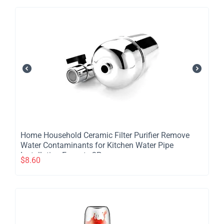
​Home Household Ceramic Filter Purifier Remove
Water Contaminants for Kitchen Water Pipe
Installation Faucet - 2Pcs
$
8.60