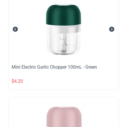
​Mini Electric Garlic Chopper 100mL - Green
$
4.20