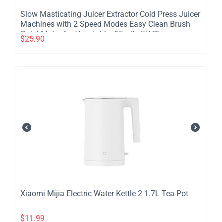
​Slow Masticating Juicer Extractor Cold Press Juicer
Machines with 2 Speed Modes Easy Clean Brush
Quiet Motor for Vegetables&Fruits EU Plug
$
25.90
​Xiaomi Mijia Electric Water Kettle 2 1.7L Tea Pot
$
11.99