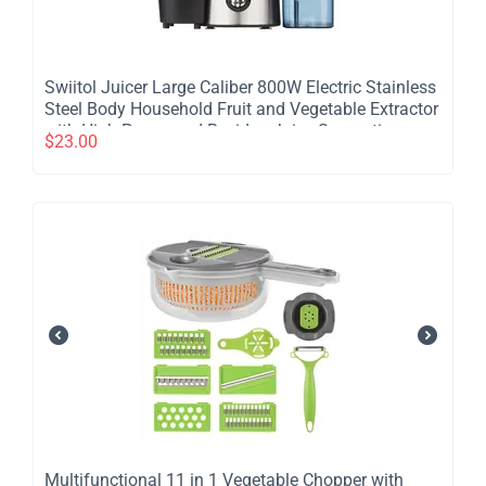
​Swiitol Juicer Large Caliber 800W Electric Stainless
Steel Body Household Fruit and Vegetable Extractor
with High Power and Residue Juice Separation -
$
23.00
2Pcs
​Multifunctional 11 in 1 Vegetable Chopper with