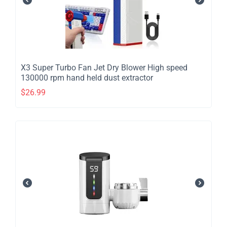
​X3 Super Turbo Fan Jet Dry Blower High speed
130000 rpm hand held dust extractor
$
26.99