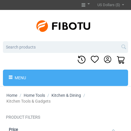
US Dollars ($)
MENU
Home
/
Home Tools
/
Kitchen & Dining
/
Kitchen Tools & Gadgets
PRODUCT FILTERS
Price