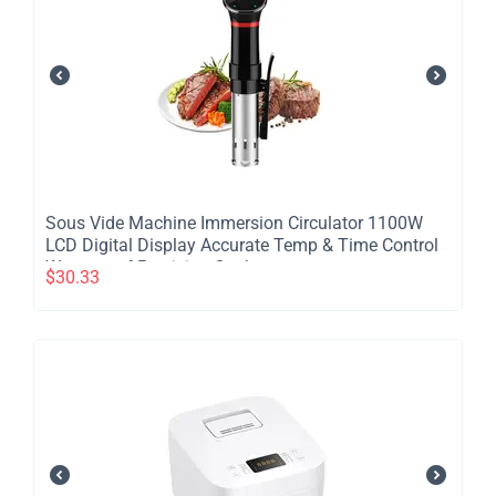
​Sous Vide Machine Immersion Circulator 1100W
LCD Digital Display Accurate Temp & Time Control
Waterproof Precision Cooker
$
30.33