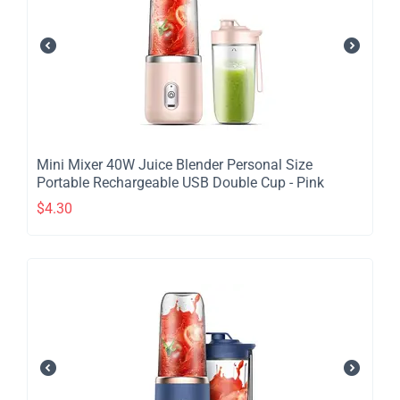
​Mini Mixer 40W Juice Blender Personal Size
Portable Rechargeable USB Double Cup - Pink
$
4.30