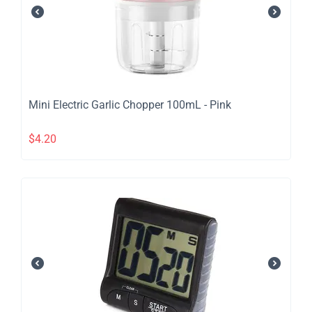
​Mini Electric Garlic Chopper 100mL - Pink
$
4.20