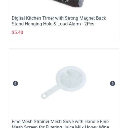
Digital Kitchen Timer with Strong Magnet Back
Stand Hanging Hole & Loud Alarm - 2Pcs
$
5.48
​Fine Mesh Strainer Mesh Sieve with Handle Fine
Mesh Screen for Filtering Juice Milk Honey Wine