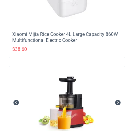
​Xiaomi Mijia Rice Cooker 4L Large Capacity 860W
Multifunctional Electric Cooker
$
38.60