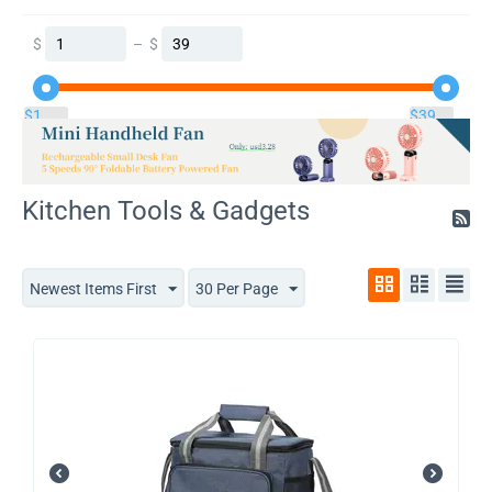
$
–
$
$
1
$
39
Kitchen Tools & Gadgets
Newest Items First
30 Per Page