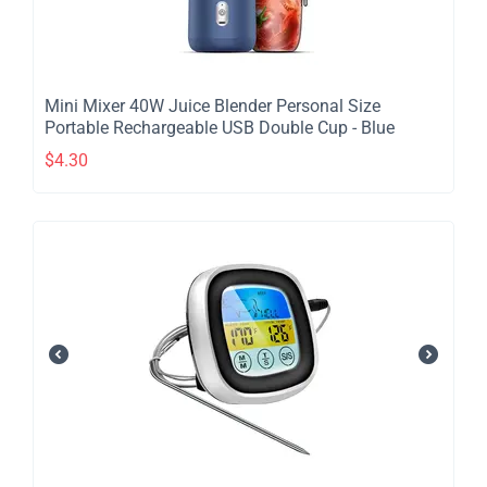
​Mini Mixer 40W Juice Blender Personal Size
Portable Rechargeable USB Double Cup - Blue
$
4.30