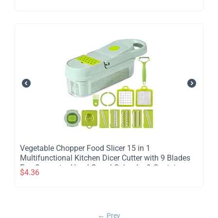
Vegetable Chopper Food Slicer 15 in 1
Multifunctional Kitchen Dicer Cutter with 9 Blades
Egg Separator Hand Guard Colander & Container
$
4.36
Prev