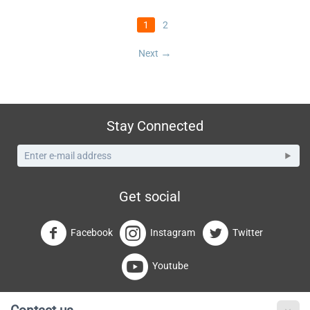
1
2
Next
Stay Connected
Get social
Facebook
Instagram
Twitter
Youtube