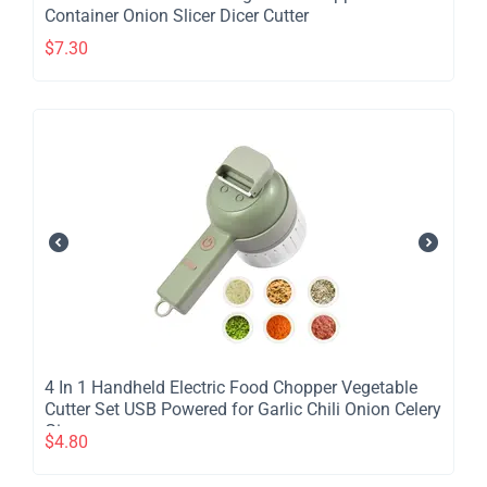
Container Onion Slicer Dicer Cutter
$
7.30
​4 In 1 Handheld Electric Food Chopper Vegetable
Cutter Set USB Powered for Garlic Chili Onion Celery
Ginger
$
4.80