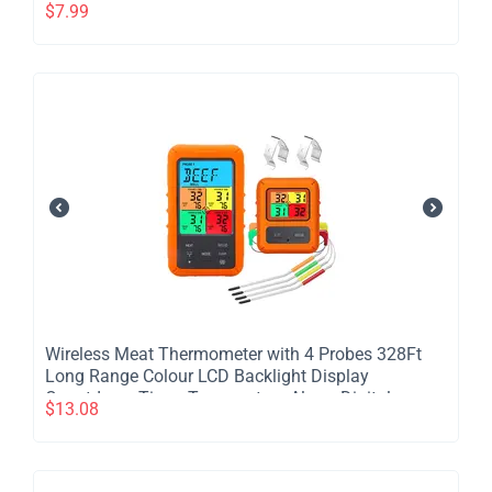
Cooker Blender
$
7.99
​Wireless Meat Thermometer with 4 Probes 328Ft
Long Range Colour LCD Backlight Display
Countdown Timer Temperature Alarm Digital
$
13.08
Remote Control BBQ Thermometer for Barbecue
Grill Oven Kitchen - colour screen