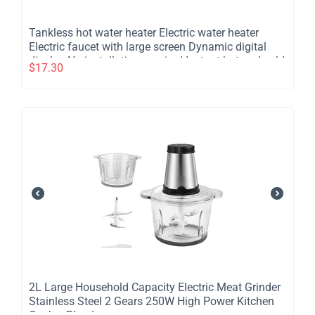
​Tankless hot water heater Electric water heater
Electric faucet with large screen Dynamic digital
display No installation required Instant hot and cold
$
17.30
water heater for bathroom kitchen
​2L Large Household Capacity Electric Meat Grinder
Stainless Steel 2 Gears 250W High Power Kitchen