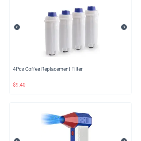
4Pcs Coffee Replacement Filter
$
9.40