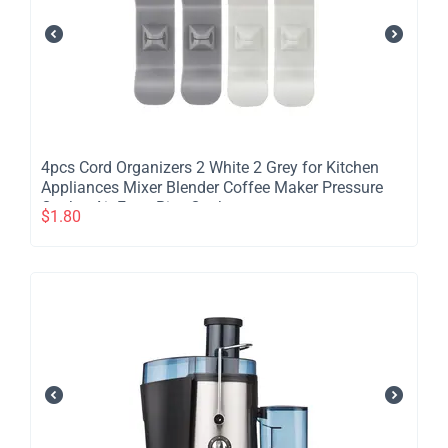
​4pcs Cord Organizers 2 White 2 Grey for Kitchen
Appliances Mixer Blender Coffee Maker Pressure
Cooker Air Fryer Rice Cooker
$
1.80