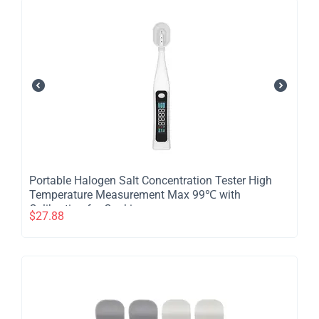
​Portable Halogen Salt Concentration Tester High
Temperature Measurement Max 99℃ with
Calibration for Cooking
$
27.88