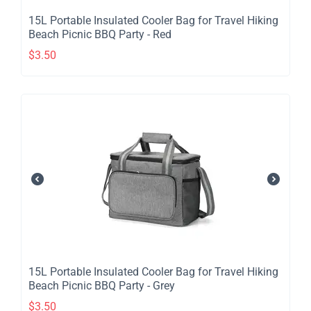
​15L Portable Insulated Cooler Bag for Travel Hiking
Beach Picnic BBQ Party - Red
$
3.50
​15L Portable Insulated Cooler Bag for Travel Hiking
Beach Picnic BBQ Party - Grey
$
3.50