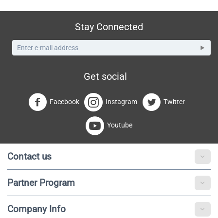
Stay Connected
Get social
Facebook
Instagram
Twitter
Youtube
Contact us
Partner Program
Company Info