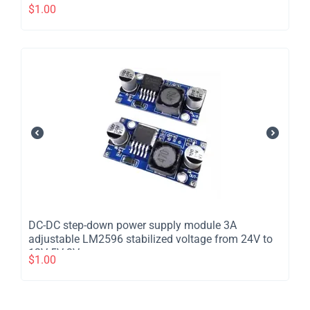
$
1.00
DC-DC step-down power supply module 3A
adjustable LM2596 stabilized voltage from 24V to
12V 5V 3V
$
1.00