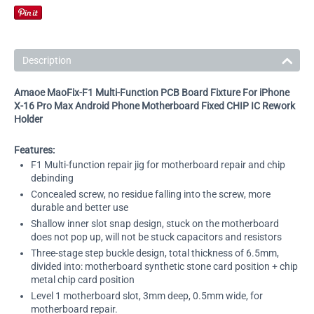
Description
Amaoe MaoFix-F1 Multi-Function PCB Board Fixture For iPhone
X-16 Pro Max Android Phone Motherboard Fixed CHIP IC Rework
Holder
Features:
F1 Multi-function repair jig for motherboard repair and chip
debinding
Concealed screw, no residue falling into the screw, more
durable and better use
Shallow inner slot snap design, stuck on the motherboard
does not pop up, will not be stuck capacitors and resistors
Three-stage step buckle design, total thickness of 6.5mm,
divided into: motherboard synthetic stone card position + chip
metal chip card position
Level 1 motherboard slot, 3mm deep, 0.5mm wide, for
motherboard repair.