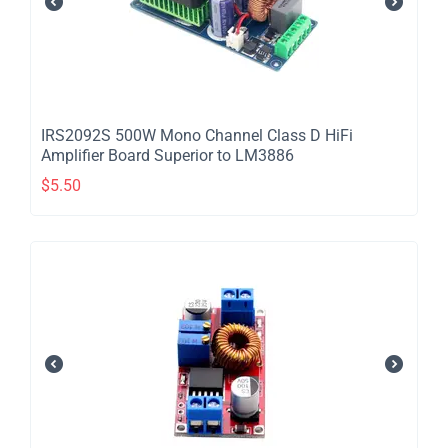
IRS2092S 500W Mono Channel Class D HiFi
Amplifier Board Superior to LM3886
$
5.50