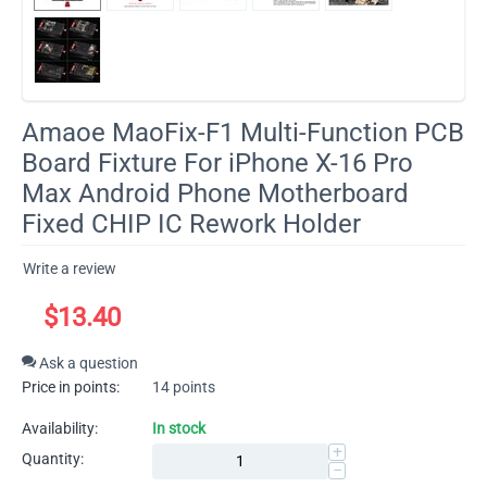
​Amaoe MaoFix-F1 Multi-Function PCB
Board Fixture For iPhone X-16 Pro
Max Android Phone Motherboard
Fixed CHIP IC Rework Holder
Write a review
$
13.40
Ask a question
Price in points:
14 points
Availability:
In stock
+
Quantity:
−