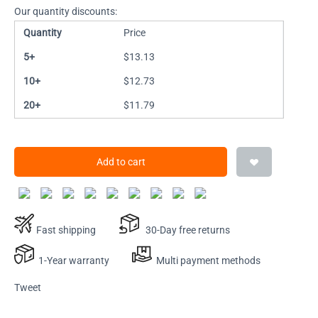
Our quantity discounts:
Quantity
Price
5+
$
13.13
10+
$
12.73
20+
$
11.79
Add to cart
Fast shipping
30-Day free returns
1-Year warranty
Multi payment methods
Tweet