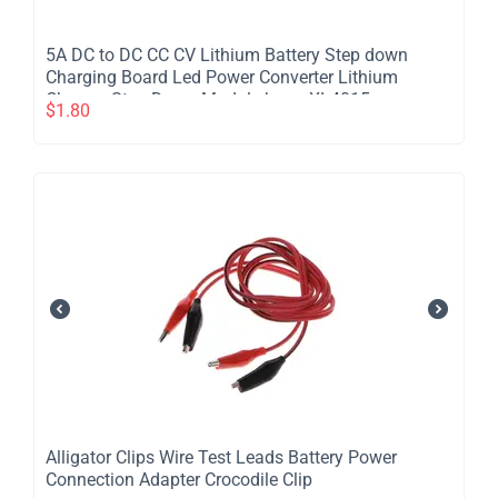
5A DC to DC CC CV Lithium Battery Step down
Charging Board Led Power Converter Lithium
Charger Step Down Module hong XL4015
$
1.80
Alligator Clips Wire Test Leads Battery Power
Connection Adapter Crocodile Clip