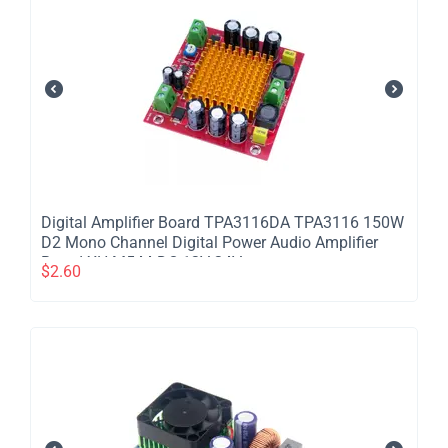
Digital Amplifier Board TPA3116DA TPA3116 150W
D2 Mono Channel Digital Power Audio Amplifier
Board XH-M544 DC 12V 24V
$
2.60