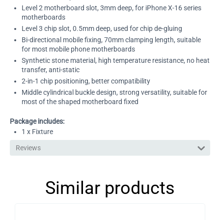
Level 2 motherboard slot, 3mm deep, for iPhone X-16 series
motherboards
Level 3 chip slot, 0.5mm deep, used for chip de-gluing
Bi-directional mobile fixing, 70mm clamping length, suitable
for most mobile phone motherboards
Synthetic stone material, high temperature resistance, no heat
transfer, anti-static
2-in-1 chip positioning, better compatibility
Middle cylindrical buckle design, strong versatility, suitable for
most of the shaped motherboard fixed
Package includes:
1 x Fixture
Reviews
Similar products