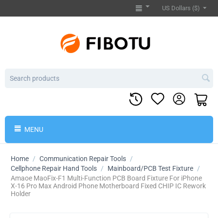
US Dollars ($)
MENU
Home
/
Communication Repair Tools
/
Cellphone Repair Hand Tools
/
Mainboard/PCB Test Fixture
/
​Amaoe MaoFix-F1 Multi-Function PCB Board Fixture For iPhone
X-16 Pro Max Android Phone Motherboard Fixed CHIP IC Rework
Holder