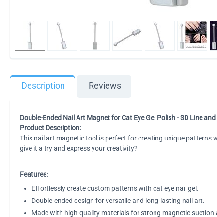
Description
Reviews
Double-Ended Nail Art Magnet for Cat Eye Gel Polish - 3D Line and 
Product Description:
This nail art magnetic tool is perfect for creating unique patterns
give it a try and express your creativity?
Features:
Effortlessly create custom patterns with cat eye nail gel.
Double-ended design for versatile and long-lasting nail art.
Made with high-quality materials for strong magnetic suction a