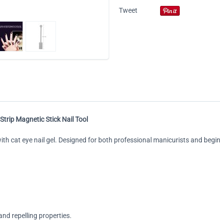
Tweet
Strip Magnetic Stick Nail Tool
 with cat eye nail gel. Designed for both professional manicurists and begi
nd repelling properties.