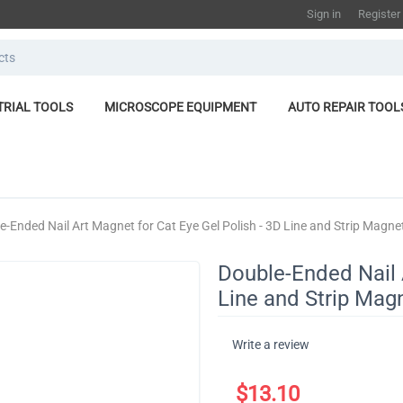
Sign in
Register
TRIAL TOOLS
MICROSCOPE EQUIPMENT
AUTO REPAIR TOOL
e-Ended Nail Art Magnet for Cat Eye Gel Polish - 3D Line and Strip Magneti
Double-Ended Nail 
Line and Strip Magn
Write a review
$
13.10