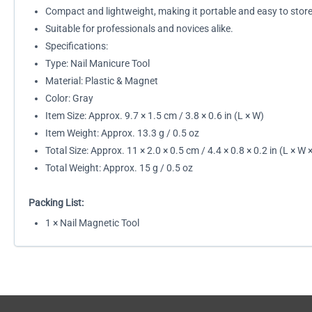
Compact and lightweight, making it portable and easy to store
Suitable for professionals and novices alike.
Specifications:
Type: Nail Manicure Tool
Material: Plastic & Magnet
Color: Gray
Item Size: Approx. 9.7 × 1.5 cm / 3.8 × 0.6 in (L × W)
Item Weight: Approx. 13.3 g / 0.5 oz
Total Size: Approx. 11 × 2.0 × 0.5 cm / 4.4 × 0.8 × 0.2 in (L × W 
Total Weight: Approx. 15 g / 0.5 oz
Packing List:
1 × Nail Magnetic Tool