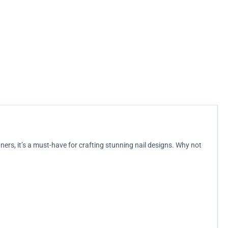
nners, it’s a must-have for crafting stunning nail designs. Why not