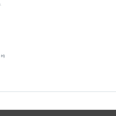
.
× H)