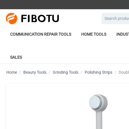
COMMUNICATION REPAIR TOOLS
HOME TOOLS
INDUS
SALES
Home
/
Beauty Tools
/
Grinding Tools
/
Polishing Strips
/
Doubl