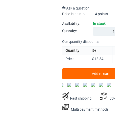
Ask a question
Price in points:
14 points
Availability:
In stock
Quantity:
Our quantity discounts:
Quantity
5+
Price
$
12.84
Add to cart
Fast shipping
30-D
Multi payment methods