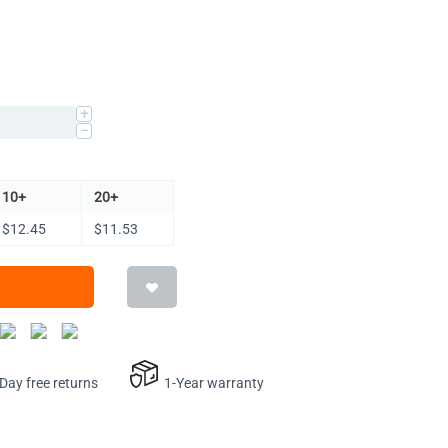
+
−
10+
20+
$
12.45
$
11.53
ay free returns
1-Year warranty