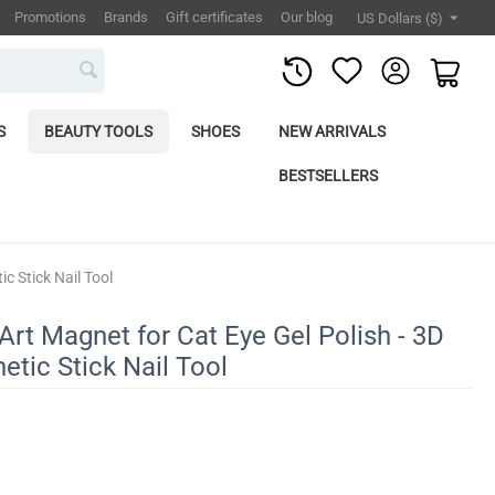
Promotions
Brands
Gift certificates
Our blog
US Dollars ($)
S
BEAUTY TOOLS
SHOES
NEW ARRIVALS
BESTSELLERS
c Stick Nail Tool
Art Magnet for Cat Eye Gel Polish - 3D
etic Stick Nail Tool