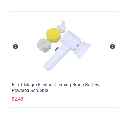
​5 in 1 Magic Electric Cleaning Brush Battery
Powered Scrubber
$
2.48