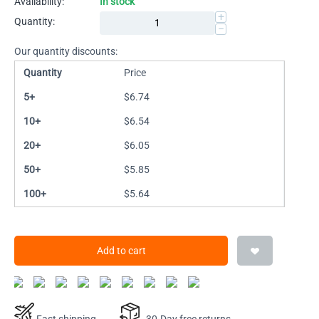
Availability:
In stock
+
Quantity:
−
Our quantity discounts:
Quantity
Price
5+
$
6.74
10+
$
6.54
20+
$
6.05
50+
$
5.85
100+
$
5.64
Add to cart
Fast shipping
30-Day free returns