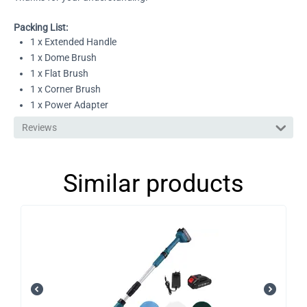
Packing List:
1 x Extended Handle
1 x Dome Brush
1 x Flat Brush
1 x Corner Brush
1 x Power Adapter
Reviews
Similar products