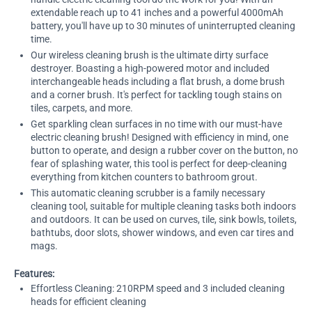
extendable reach up to 41 inches and a powerful 4000mAh
battery, you'll have up to 30 minutes of uninterrupted cleaning
time.
Our wireless cleaning brush is the ultimate dirty surface
destroyer. Boasting a high-powered motor and included
interchangeable heads including a flat brush, a dome brush
and a corner brush. It's perfect for tackling tough stains on
tiles, carpets, and more.
Get sparkling clean surfaces in no time with our must-have
electric cleaning brush! Designed with efficiency in mind, one
button to operate, and design a rubber cover on the button, no
fear of splashing water, this tool is perfect for deep-cleaning
everything from kitchen counters to bathroom grout.
This automatic cleaning scrubber is a family necessary
cleaning tool, suitable for multiple cleaning tasks both indoors
and outdoors. It can be used on curves, tile, sink bowls, toilets,
bathtubs, door slots, shower windows, and even car tires and
mags.
Features:
Effortless Cleaning: 210RPM speed and 3 included cleaning
heads for efficient cleaning