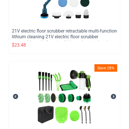
21V electric floor scrubber retractable multi-function
lithium cleaning 21V electric floor scrubber
retractable multi function lithium cleaning brush
$
23.48
cordless shower brush with 8 interchangeable brush
heads 2 adjustable speeds and adjustable
extension han
Save 28%