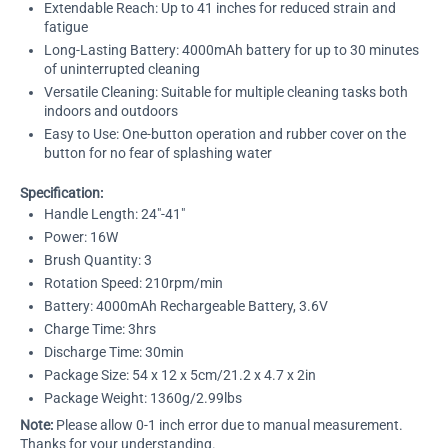
Extendable Reach: Up to 41 inches for reduced strain and
fatigue
Long-Lasting Battery: 4000mAh battery for up to 30 minutes
of uninterrupted cleaning
Versatile Cleaning: Suitable for multiple cleaning tasks both
indoors and outdoors
Easy to Use: One-button operation and rubber cover on the
button for no fear of splashing water
Specification:
Handle Length: 24"-41"
Power: 16W
Brush Quantity: 3
Rotation Speed: 210rpm/min
Battery: 4000mAh Rechargeable Battery, 3.6V
Charge Time: 3hrs
Discharge Time: 30min
Package Size: 54 x 12 x 5cm/21.2 x 4.7 x 2in
Package Weight: 1360g/2.99lbs
Note:
Please allow 0-1 inch error due to manual measurement.
Thanks for your understanding.