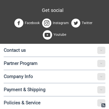
Get social
Facebook
Instagram
Twitter
Youtube
Contact us
Partner Program
Company Info
Payment & Shipping
Policies & Service