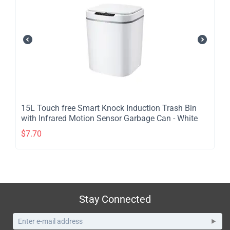
​15L Touch free Smart Knock Induction Trash Bin
with Infrared Motion Sensor Garbage Can - White
$
7.70
Stay Connected