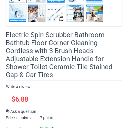
​Electric Spin Scrubber Bathroom
Bathtub Floor Corner Cleaning
Cordless with 3 Brush Heads
Adjustable Extension Handle for
Shower Toilet Ceramic Tile Stained
Gap & Car Tires
Write a review
$
6.88
Ask a question
Price in points:
7 points