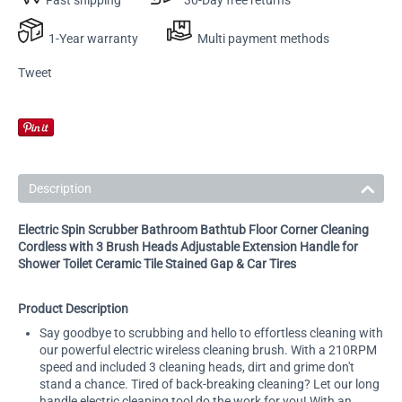
1-Year warranty
Multi payment methods
Tweet
Description
Electric Spin Scrubber Bathroom Bathtub Floor Corner Cleaning
Cordless with 3 Brush Heads Adjustable Extension Handle for
Shower Toilet Ceramic Tile Stained Gap & Car Tires
Product Description
Say goodbye to scrubbing and hello to effortless cleaning with
our powerful electric wireless cleaning brush. With a 210RPM
speed and included 3 cleaning heads, dirt and grime don't
stand a chance. Tired of back-breaking cleaning? Let our long
handle electric cleaning tool do the work for you! With an