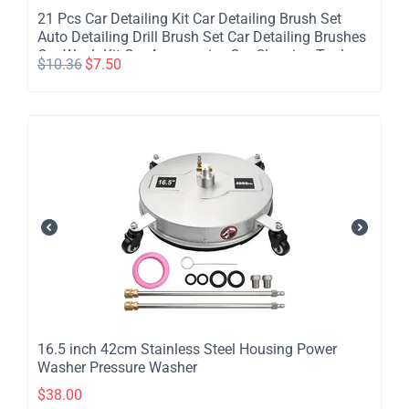
​21 Pcs Car Detailing Kit Car Detailing Brush Set
Auto Detailing Drill Brush Set Car Detailing Brushes
Car Wash Kit Car Accessories Car Cleaning Tools
$
10.36
$
7.50
Kit for Inside Outside Wheels
​16.5 inch 42cm Stainless Steel Housing Power
Washer Pressure Washer
$
38.00