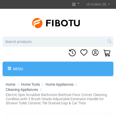
US Dollars ($)
MENU
Home
/
Home Tools
/
Home Appliances
/
Cleaning Appliances
/
​Electric Spin Scrubber Bathroom Bathtub Floor Corner Cleaning
Cordless with 3 Brush Heads Adjustable Extension Handle for
Shower Toilet Ceramic Tile Stained Gap & Car Tires