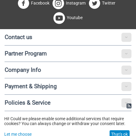
Facebook
Instagram
Twitter
Youtube
Contact us
Partner Program
Company Info
Payment & Shipping
Policies & Service
Hi! Could we please enable some additional services that require
© 2020 - 2025 Fibotu. All Rights Reserved.
cookies? You can always change or withdraw your consent later.
Let me choose
That's ok