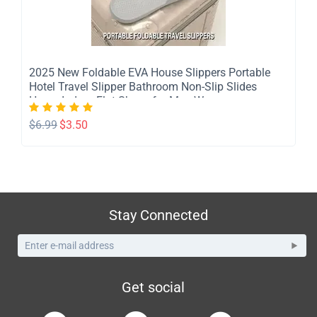
​2025 New Foldable EVA House Slippers Portable
Hotel Travel Slipper Bathroom Non-Slip Slides
Home Indoor Flat Shoes for Men Womem
$
6.99
$
3.50
Stay Connected
Get social