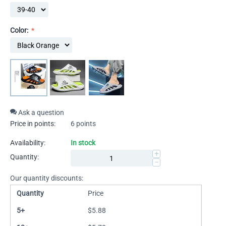
Color:
Ask a question
Price in points:
6 points
Availability:
In stock
+
Quantity:
−
Our quantity discounts:
Quantity
Price
5+
$
5.88