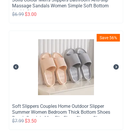
Massage Sandals Women Simple Soft Bottom
Health Shoes
$
6.99
$
3.00
Save 56%
​Soft Slippers Couples Home Outdoor Slipper
Summer Women Bedroom Thick Bottom Shoes
Beach Sandals Men Flip Flops Shower Shoes
$
7.99
$
3.50