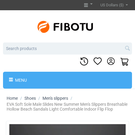
US Dollars ($)
MENU
Home
/
Shoes
/
Men's slippers
/
EVA Soft Sole Male Slides New Summer Men's Slippers Breathable
Hollow Beach Sandals Light Comfortable Indoor Flip Flop