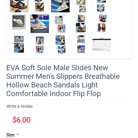
EVA Soft Sole Male Slides New
Summer Men's Slippers Breathable
Hollow Beach Sandals Light
Comfortable Indoor Flip Flop
Write a review
$
6.00
Size: