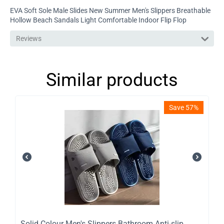
EVA Soft Sole Male Slides New Summer Men's Slippers Breathable
Hollow Beach Sandals Light Comfortable Indoor Flip Flop
Reviews
Similar products
Save 57%
Solid Colour Men's Slippers Bathroom Anti-slip