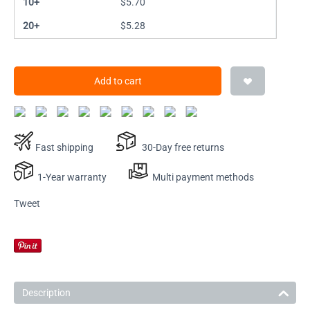
10+
$
5.70
20+
$
5.28
Add to cart
Fast shipping
30-Day free returns
1-Year warranty
Multi payment methods
Tweet
Description