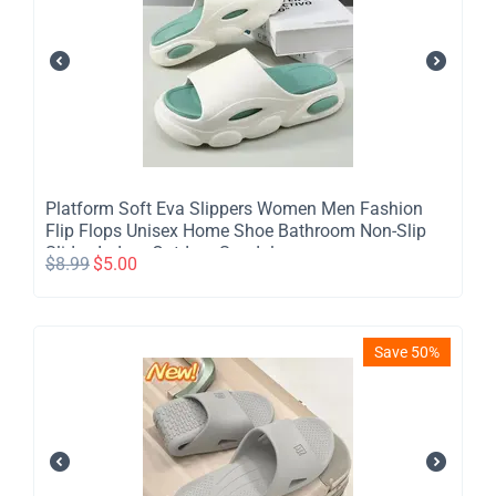
Platform Soft Eva Slippers Women Men Fashion
Flip Flops Unisex Home Shoe Bathroom Non-Slip
Slides Indoor Outdoor Sandals
$
8.99
$
5.00
Save 50%