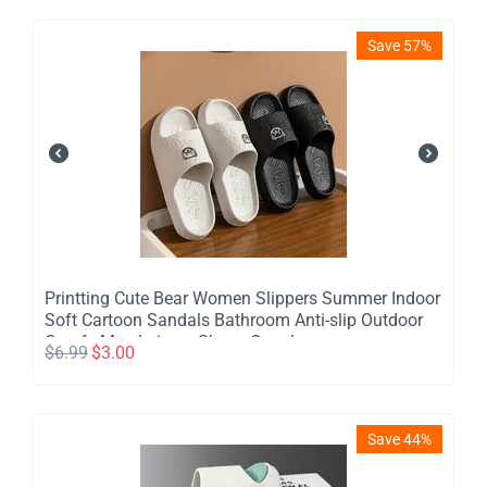
Save 57%
Printting Cute Bear Women Slippers Summer Indoor
Soft Cartoon Sandals Bathroom Anti-slip Outdoor
Comfy Men Leisure Shoes Couple
$
6.99
$
3.00
Save 44%