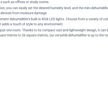
nts such as offices or study rooms.
n, you can easily set the desired humidity level, and the mini dehumidifier
ic devices from moisture damage.
ment dehumidifier's built-in RGB LED lights. Choose from a variety of col
r adds a touch of style to any environment.
o just one room. Thanks to its compact size and lightweight design, it c
re metres to 26 square metres, our versatile dehumidifier is up to the ta