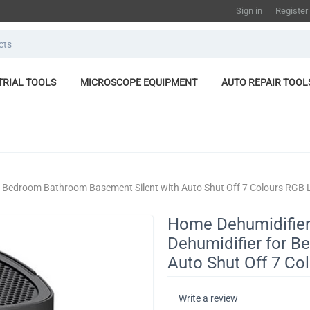
Sign in
Register
TRIAL TOOLS
MICROSCOPE EQUIPMENT
AUTO REPAIR TOOL
r Bedroom Bathroom Basement Silent with Auto Shut Off 7 Colours RGB 
Home Dehumidifier
Dehumidifier for 
Auto Shut Off 7 Co
Write a review