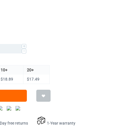
+
−
10+
20+
$
18.89
$
17.49
ay free returns
1-Year warranty