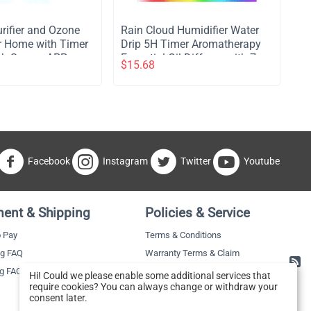
Purifier and Ozone
​Rain Cloud Humidifier Water
for Home with Timer
Drip 5H Timer Aromatherapy
ch Screen APP
Essential Oil Diffuser with 7
$
15.68
er Air Purifier
LED Nighttime - Brown
ets No Drilling Wall
ble Air Cleaner
mitory Hotel -
Facebook
Instagram
Twitter
Youtube
ent & Shipping
Policies & Service
 Pay
Terms & Conditions
ng FAQ
Warranty Terms & Claim
ng FAQ
Hi! Could we please enable some additional services that
require cookies? You can always change or withdraw your
consent later.