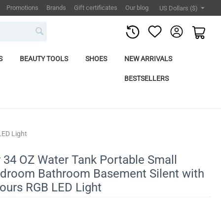
Promotions
Brands
Gift certificates
Our blog
US Dollars ($)
S
BEAUTY TOOLS
SHOES
NEW ARRIVALS
BESTSELLERS
LED Light
 34 OZ Water Tank Portable Small
Bedroom Bathroom Basement Silent with
lours RGB LED Light