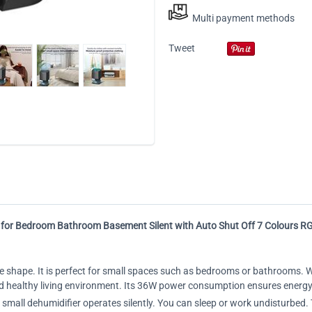
Multi payment methods
Tweet
 for Bedroom Bathroom Basement Silent with Auto Shut Off 7 Colours R
e shape. It is perfect for small spaces such as bedrooms or bathrooms. Wi
and healthy living environment. Its 36W power consumption ensures energy
r small dehumidifier operates silently. You can sleep or work undisturb