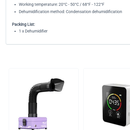
Working temperature: 20°C - 50°C / 68°F - 122°F
Dehumidification method: Condensation dehumidification
Packing List:
1 x Dehumidifier