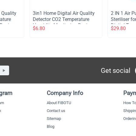
 Quality
​3in1 Home Digital Air Quality
​2 IN 1 Air 
ature
Detector CO2 Temperature
Steriliser 
Device -
Humidity Monitoring Device -
Digital Tou
$
6.80
$
29.80
Black
Control Ioniz
Ozone for P
Mount Porta
Bedroom Dor
2Pcs
Get social
ogram
Company Info
Paym
ram
About FIBOTU
How To
m
Contact us
Shippi
Sitemap
Orderi
Blog