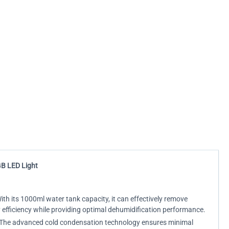
GB LED Light
th its 1000ml water tank capacity, it can effectively remove
 efficiency while providing optimal dehumidification performance.
ed. The advanced cold condensation technology ensures minimal