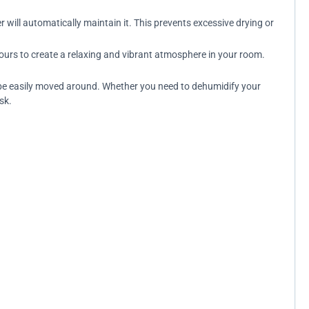
 will automatically maintain it. This prevents excessive drying or
ours to create a relaxing and vibrant atmosphere in your room.
an be easily moved around. Whether you need to dehumidify your
sk.