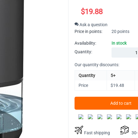
$
19.88
Ask a question
Price in points:
20 points
Availability:
In stock
Quantity:
Our quantity discounts:
Quantity
5+
Price
$
19.48
Add to cart
Fast shipping
30-D