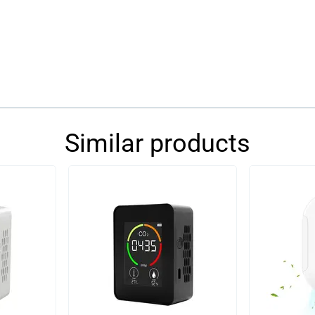
Similar products