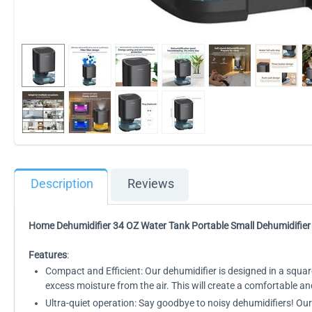
Description
Reviews
Home Dehumidifier 34 OZ Water Tank Portable Small Dehumidifier
Features
:
Compact and Efficient: Our dehumidifier is designed in a squar
excess moisture from the air. This will create a comfortable 
Ultra-quiet operation: Say goodbye to noisy dehumidifiers! Ou