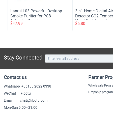
Lanrui L03 Powerful Desktop
​3in1 Home Digital Air
Smoke Purifier for PCB
Detector CO2 Temper
Soldering Repair
Humidity Monitoring 
$
47.99
$
6.80
White
Stay Connected
Contact us
Partner Pr
Wholesale Prog
Whatsapp
+86188 2022 0338
Dropship progra
WeChat Fibotu
Email chat@fibotu.com
Mon-Sun 9.00 - 21.00