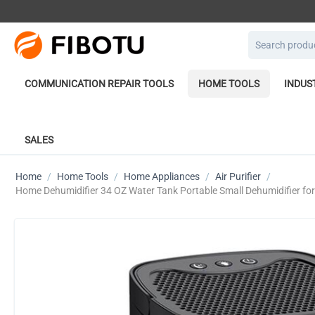
COMMUNICATION REPAIR TOOLS
HOME TOOLS
INDUS
SALES
Home
/
Home Tools
/
Home Appliances
/
Air Purifier
/
Home Dehumidifier 34 OZ Water Tank Portable Small Dehumidifier fo