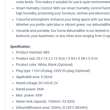
noise levels. This makes it suitable for use in quiet environme
Smart Humidity Control: With our smart humidity control functio
high humidity, protecting your furniture, clothes and electron
Colourful atmosphere: Enhance your living space with our base
Whether you prefer calm blue or vibrant green, our dehumidifie
Versatile and portable: Our home dehumidifier is not limited t
bedroom, your basement, or any other area ranging from 5 squa
Specification:
Product material: ABS
Product size: 25 x 15.2 x 13.5cm / 9.84 x 5.98 x 5.31in
Product color: White, Black (Optional)
Plug type: 110V US plug, 220V EU plug (Optional)
Applicable area: 5-26m2
Rated voltage: DC14V±0.2V
Rated power: 36W
Max. power: 45W
Water tank capacity: 1000ml / 33.820z
Dehumidification area: 350mL/D (30°C 80%RH)