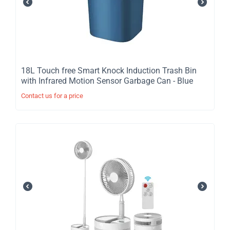
​18L Touch free Smart Knock Induction Trash Bin
with Infrared Motion Sensor Garbage Can - Blue
Contact us for a price