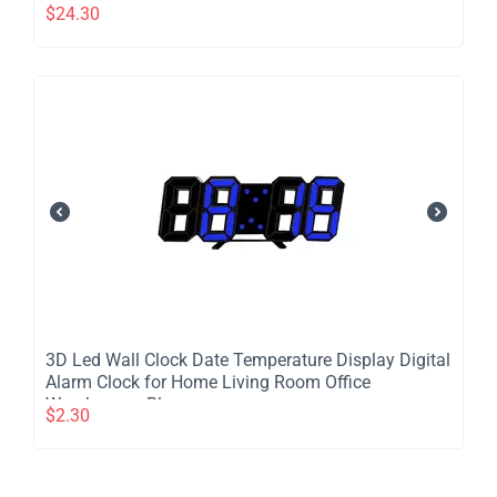
LED Night Light Remote Control Telescopic 4 Speed
$
24.30
Silent Timer Fan for Home Kitchen Outdoor
Camping - Black
​3D Led Wall Clock Date Temperature Display Digital
Alarm Clock for Home Living Room Office
Warehouse - Blue
$
2.30