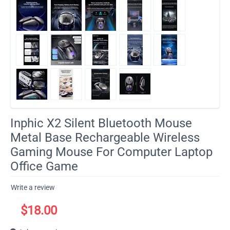
Inphic X2 Silent Bluetooth Mouse
Metal Base Rechargeable Wireless
Gaming Mouse For Computer Laptop
Office Game
Write a review
$
18.00