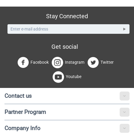
Stay Connected
Get social
Facebook
Instagram
Twitter
Youtube
Contact us
Partner Program
Company Info