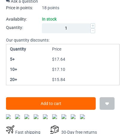
Ask a question
Price in points:
18 points
Availability:
In stock
+
Quantity:
−
Our quantity discounts:
Quantity
Price
5+
$
17.64
10+
$
17.10
20+
$
15.84
Add to cart
Fast shipping
30-Day free returns