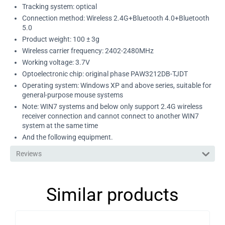
Tracking system: optical
Connection method: Wireless 2.4G+Bluetooth 4.0+Bluetooth
5.0
Product weight: 100 ± 3g
Wireless carrier frequency: 2402-2480MHz
Working voltage: 3.7V
Optoelectronic chip: original phase PAW3212DB-TJDT
Operating system: Windows XP and above series, suitable for
general-purpose mouse systems
Note: WIN7 systems and below only support 2.4G wireless
receiver connection and cannot connect to another WIN7
system at the same time
And the following equipment.
Reviews
Similar products