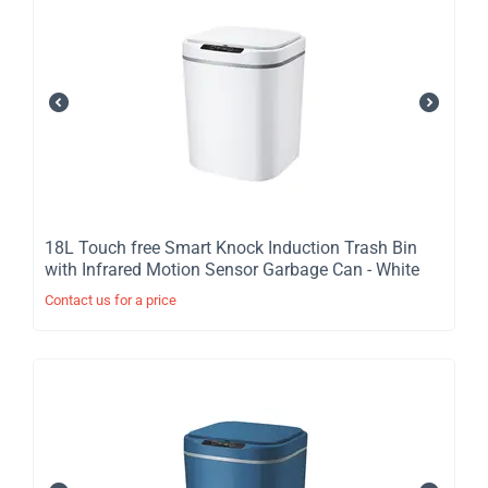
​18L Touch free Smart Knock Induction Trash Bin
with Infrared Motion Sensor Garbage Can - White
Contact us for a price