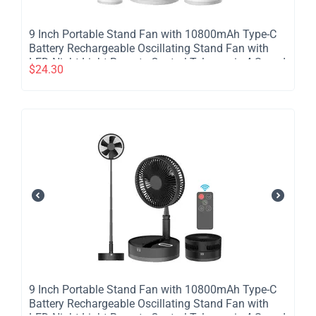
​9 Inch Portable Stand Fan with 10800mAh Type-C
Battery Rechargeable Oscillating Stand Fan with
LED Night Light Remote Control Telescopic 4 Speed
$
24.30
Silent Timer Fan for Home Kitchen Outdoor
Camping - White
​9 Inch Portable Stand Fan with 10800mAh Type-C
Battery Rechargeable Oscillating Stand Fan with