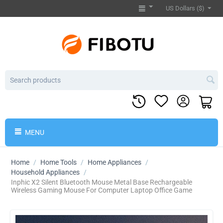
US Dollars ($)
MENU
Home
/
Home Tools
/
Home Appliances
/
Household Appliances
/
Inphic X2 Silent Bluetooth Mouse Metal Base Rechargeable
Wireless Gaming Mouse For Computer Laptop Office Game