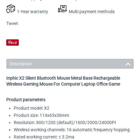
1-Year warranty
Multi payment methods
Tweet
Description
Inphic X2 Silent Bluetooth Mouse Metal Base Rechargeable
Wireless Gaming Mouse For Computer Laptop Office Game
Product parameters
Product model: X2
Product size: 114x65x36mm
Resolution: 800/1200 (default)/1600/2000/2400DPI
Wireless working channels: 16 automatic frequency hopping
Rated working current: ≤ 3.2ma