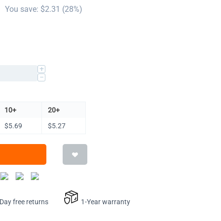
You save: $
2.31
(
28
%)
+
−
10+
20+
$
5.69
$
5.27
ay free returns
1-Year warranty