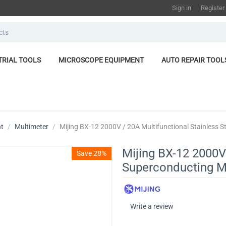
Sign in
Register
TRIAL TOOLS
MICROSCOPE EQUIPMENT
AUTO REPAIR TOOL
nt
/
Multimeter
/
Mijing BX-12 2000V / 20A Multifunctional Stainless 
Mijing BX-12 2000V 
Save 28%
Superconducting M
Write a review