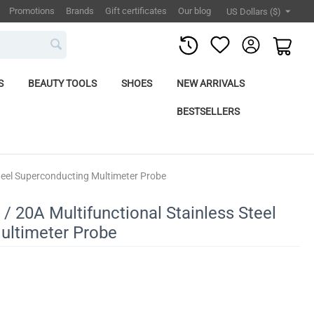
Promotions
Brands
Gift certificates
Our blog
US Dollars ($)
S
BEAUTY TOOLS
SHOES
NEW ARRIVALS
BESTSELLERS
Steel Superconducting Multimeter Probe
/ 20A Multifunctional Stainless Steel
ultimeter Probe