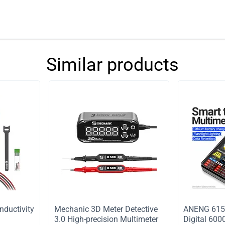
Similar products
nductivity
Mechanic 3D Meter Detective
ANENG 615 
3.0 High-precision Multimeter
Digital 600