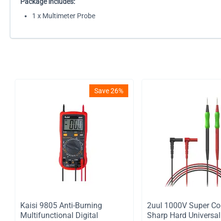
Package includes:
1 x Multimeter Probe
Save 26%
Kaisi 9805 Anti-Burning
2uul 1000V Super Co
Multifunctional Digital
Sharp Hard Universal