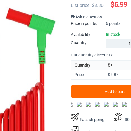
$
5.99
List price:
$
8.30
Ask a question
Price in points:
6 points
Availability:
In stock
Quantity:
Our quantity discounts:
Quantity
5+
Price
$
5.87
Add to cart
Fast shipping
30-D