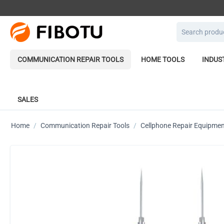
COMMUNICATION REPAIR TOOLS
HOME TOOLS
INDUS
SALES
Home
/
Communication Repair Tools
/
Cellphone Repair Equipme