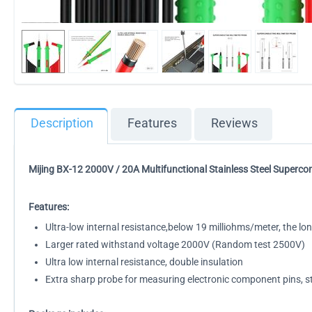
Description
Features
Reviews
Mijing BX-12 2000V / 20A Multifunctional Stainless Steel Superc
Features:
Ultra-low internal resistance,below 19 milliohms/meter, the long
Larger rated withstand voltage 2000V (Random test 2500V)
Ultra low internal resistance, double insulation
Extra sharp probe for measuring electronic component pins, st