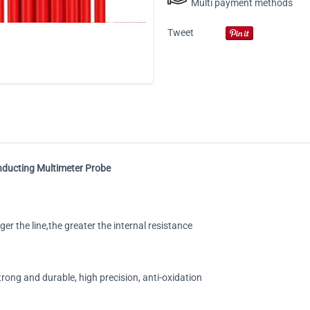
Multi payment methods
Tweet
onducting Multimeter Probe
er the line,the greater the internal resistance
rong and durable, high precision, anti-oxidation