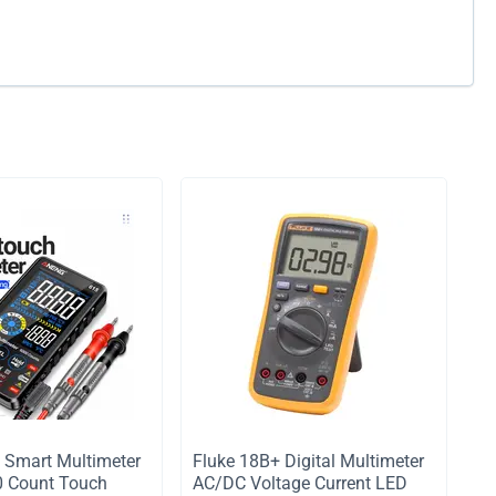
Smart Multimeter
Fluke 18B+ Digital Multimeter
0 Count Touch
AC/DC Voltage Current LED