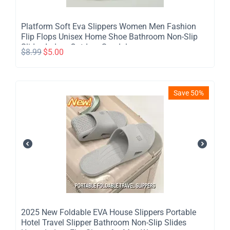
Platform Soft Eva Slippers Women Men Fashion
Flip Flops Unisex Home Shoe Bathroom Non-Slip
Slides Indoor Outdoor Sandals
$
8.99
$
5.00
Save 50%
​2025 New Foldable EVA House Slippers Portable
Hotel Travel Slipper Bathroom Non-Slip Slides