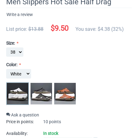
Men Slippers Hot Sale Half Drag
Write a review
$
9.50
List price:
$
13.88
You save: $
4.38
(
32
%)
Size:
Color:
Ask a question
Price in points:
10 points
Availability:
In stock