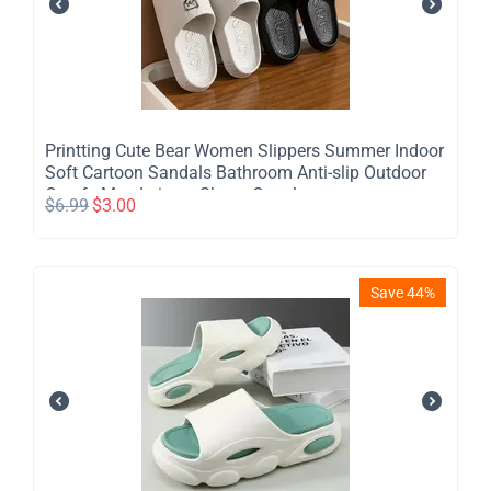
Printting Cute Bear Women Slippers Summer Indoor
Soft Cartoon Sandals Bathroom Anti-slip Outdoor
Comfy Men Leisure Shoes Couple
$
6.99
$
3.00
Save 44%