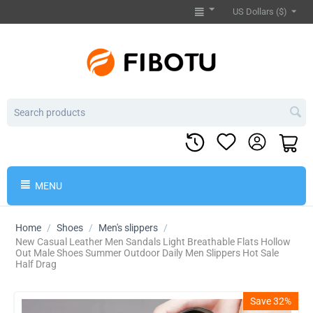
US Dollars ($)
MENU
Home
/
Shoes
/
Men's slippers
/
​New Casual Leather Men Sandals Light Breathable Flats Hollow
Out Male Shoes Summer Outdoor Daily Men Slippers Hot Sale
Half Drag
Save 32%