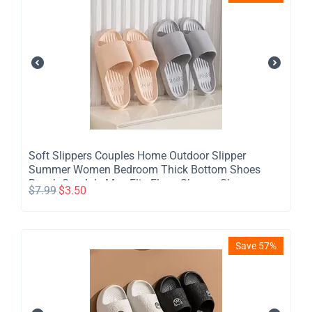
​Soft Slippers Couples Home Outdoor Slipper
Summer Women Bedroom Thick Bottom Shoes
Beach Sandals Men Flip Flops Shower Shoes
$
7.99
$
3.50
Save 57%