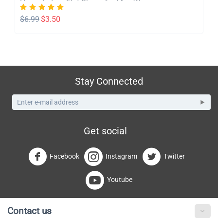
Home Indoor Flat Shoes for Men Womem
$
6.99
$
3.50
Stay Connected
Get social
Facebook
Instagram
Twitter
Youtube
Contact us