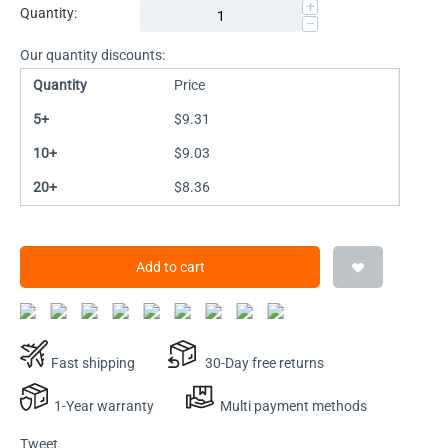
+
Quantity:
−
Our quantity discounts:
Quantity
Price
5+
$
9.31
10+
$
9.03
20+
$
8.36
Add to cart
Fast shipping
30-Day free returns
1-Year warranty
Multi payment methods
Tweet