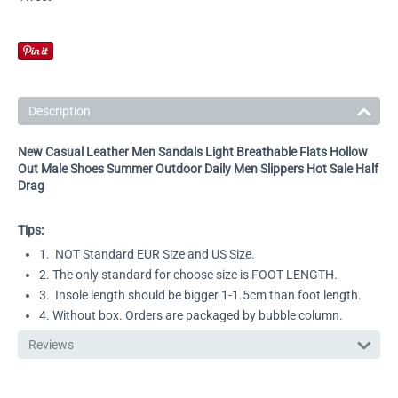
Description
New Casual Leather Men Sandals Light Breathable Flats Hollow
Out Male Shoes Summer Outdoor Daily Men Slippers Hot Sale Half
Drag
Tips:
1. NOT Standard EUR Size and US Size.
2. The only standard for choose size is FOOT LENGTH.
3. Insole length should be bigger 1-1.5cm than foot length.
4. Without box. Orders are packaged by bubble column.
Reviews