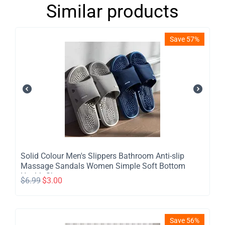
Similar products
Save 57%
Solid Colour Men's Slippers Bathroom Anti-slip
Massage Sandals Women Simple Soft Bottom
Health Shoes
$
6.99
$
3.00
Save 56%