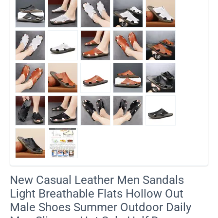
​New Casual Leather Men Sandals
Light Breathable Flats Hollow Out
Male Shoes Summer Outdoor Daily