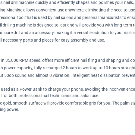
ail drill machine quickly and efficiently shapes and polishes your nails,
ling Machine allows convenient use anywhere, eliminating the need to use
ofessional tool that is used by nail salons and personal manicurists to ensu
 drilling machine is designed to last and will provide you with long-term r
cure drill and an accessory, making it a versatile addition to your nail car
g all necessary parts and pieces for easy assembly and use.
l in 35,000 RPM speed, offers more efficient nail filing and shaping and do 
h power capacity, fully recharged 2 hours to work up to 10 hours straigh
 50db sound and almost 0 vibration. Intelligent heat dissipation prevents 
 used as a Power Bank to charge your phone, avoiding the inconvenience o
l for both professional nail technicians and salon use.
e gold, smooth surface will provide comfortable grip for you. The palm si
ing power.