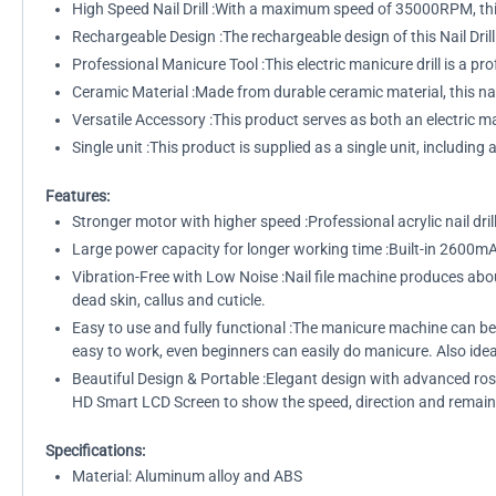
High Speed Nail Drill :With a maximum speed of 35000RPM, this n
Rechargeable Design :The rechargeable design of this Nail Dril
Professional Manicure Tool :This electric manicure drill is a pr
Ceramic Material :Made from durable ceramic material, this nail
Versatile Accessory :This product serves as both an electric mani
Single unit :This product is supplied as a single unit, includin
Features:
Stronger motor with higher speed :Professional acrylic nail dril
Large power capacity for longer working time :Built-in 2600mA
Vibration-Free with Low Noise :Nail file machine produces about
dead skin, callus and cuticle.
Easy to use and fully functional :The manicure machine can be
easy to work, even beginners can easily do manicure. Also idea
Beautiful Design & Portable :Elegant design with advanced ros
HD Smart LCD Screen to show the speed, direction and remain
Specifications:
Material: Aluminum alloy and ABS