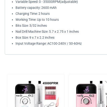
Variable Speed: 0 - 35000RPM(adjustable)
Battery capacity: 2600 mAh
Charging Time: 2 hours
Working Time: Up to 10 hours
Bits Size: 3/32 inches
Nail Drill Machine Size: 5.7 x 2.75 x 1 inches
Box Size: 9 x 7 x 2.2 inches
Input Voltage Range: AC100-240V / 50-60Hz