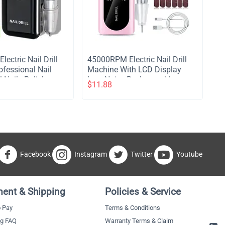
ectric Nail Drill
​45000RPM Electric Nail Drill
fessional Nail
Machine With LCD Display
el Nails Polish
Low Noise Rechargeable
$
11.88
e Portable Nail
Manicure Machine For
re Tool - Black
Polishing Gel Nail Polish - Pink
Facebook
Instagram
Twitter
Youtube
ent & Shipping
Policies & Service
 Pay
Terms & Conditions
ng FAQ
Warranty Terms & Claim