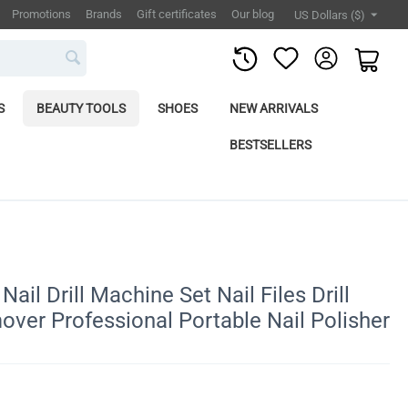
Promotions
Brands
Gift certificates
Our blog
US Dollars ($)
S
BEAUTY TOOLS
SHOES
NEW ARRIVALS
BESTSELLERS
ail Drill Machine Set Nail Files Drill
over Professional Portable Nail Polisher