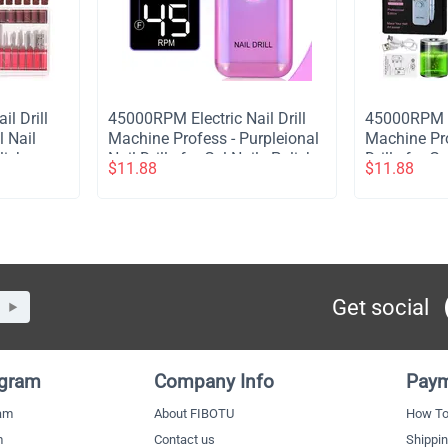
il Drill
​45000RPM Electric Nail Drill
​45000RPM El
 Nail
Machine Profess - Purpleional
Machine Pro
lish
Nail Drills for Gel Nails Polish
Drills for G
$
11.88
$
11.88
e Nail
Rechargeable Portable Nail
Rechargeabl
Pink
File Manicure Tool - Purple
File Manicu
Get social
ogram
Company Info
Paym
ram
About FIBOTU
How To
m
Contact us
Shippi