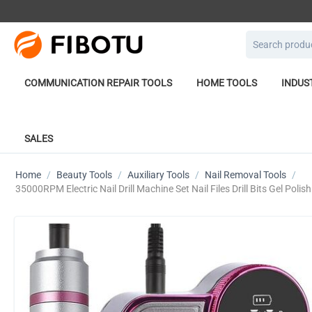
COMMUNICATION REPAIR TOOLS
HOME TOOLS
INDUS
SALES
Home
/
Beauty Tools
/
Auxiliary Tools
/
Nail Removal Tools
/
35000RPM Electric Nail Drill Machine Set Nail Files Drill Bits Gel Pol