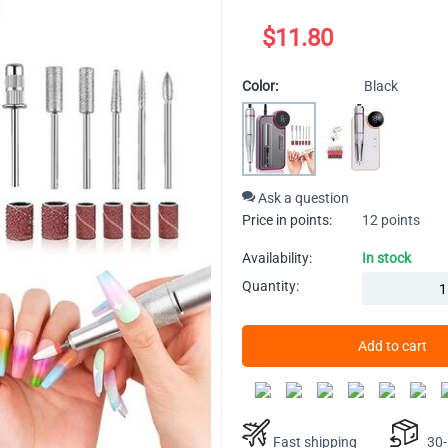
$
11.80
Color:
Black
Ask a question
Price in points:
12 points
Availability:
In stock
Quantity:
Add to cart
Fast shipping
30-D