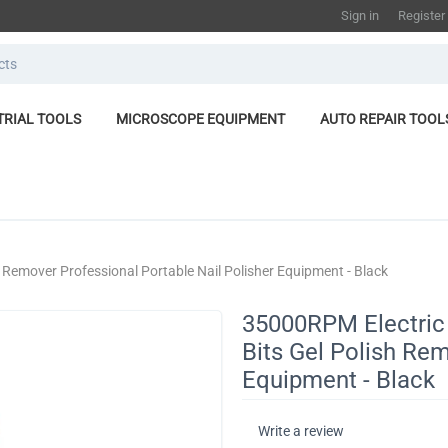
Sign in
Register
TRIAL TOOLS
MICROSCOPE EQUIPMENT
AUTO REPAIR TOOL
ish Remover Professional Portable Nail Polisher Equipment - Black
35000RPM Electric N
Bits Gel Polish Rem
Equipment - Black
Write a review