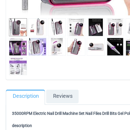
Description
Reviews
35000RPM Electric Nail Drill Machine Set Nail Files Drill Bits Gel 
description