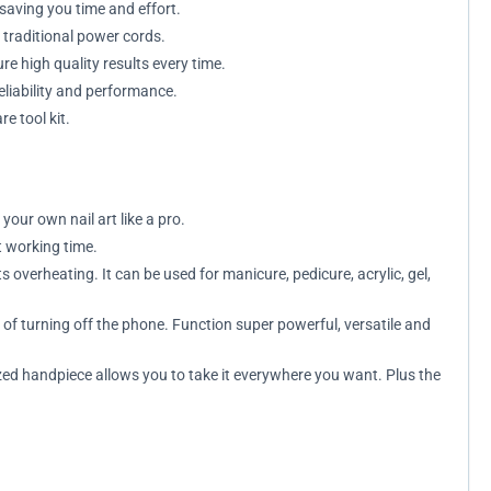
 saving you time and effort.
 traditional power cords.
re high quality results every time.
eliability and performance.
e tool kit.
your own nail art like a pro.
t working time.
overheating. It can be used for manicure, pedicure, acrylic, gel,
f turning off the phone. Function super powerful, versatile and
zed handpiece allows you to take it everywhere you want. Plus the