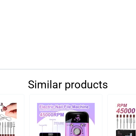
Similar products