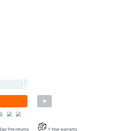
+
−
ay free returns
1-Year warranty