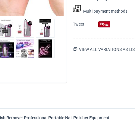
Multi payment methods
Tweet
VIEW ALL VARIATIONS AS LIS
Polish Remover Professional Portable Nail Polisher Equipment