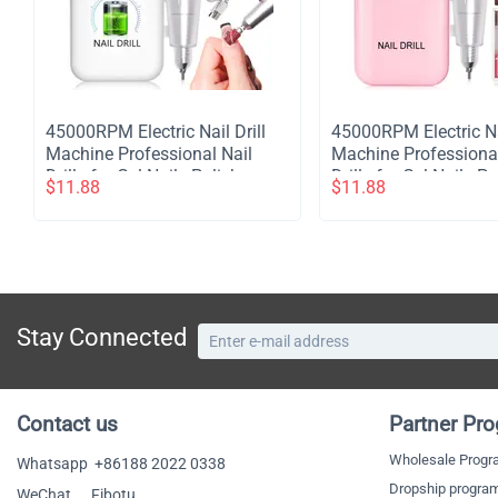
​45000RPM Electric Nail Drill
​45000RPM Electric Na
Machine Professional Nail
Machine Professional
Drills for Gel Nails Polish
Drills for Gel Nails Po
$
11.88
$
11.88
Rechargeable Portable Nail
Rechargeable Portabl
File Manicure Tool - White
File Manicure Tool - 
Stay Connected
Contact us
Partner Pr
Wholesale Prog
Whatsapp
+86188 2022 0338
Dropship progra
WeChat Fibotu