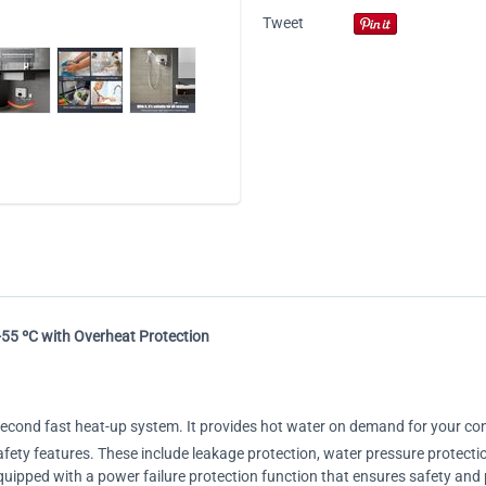
Tweet
-55 ºC with Overheat Protection
-second fast heat-up system. It provides hot water on demand for your co
safety features. These include leakage protection, water pressure protecti
equipped with a power failure protection function that ensures safety and 