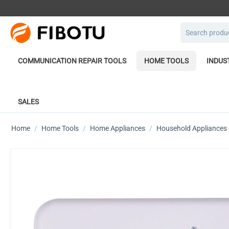
COMMUNICATION REPAIR TOOLS
HOME TOOLS
INDUS
SALES
Home
/
Home Tools
/
Home Appliances
/
Household Appliances