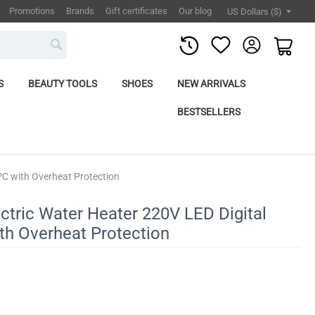
Promotions
Brands
Gift certificates
Our blog
US Dollars ($)
S
BEAUTY TOOLS
SHOES
NEW ARRIVALS
BESTSELLERS
 ºC with Overheat Protection
ctric Water Heater 220V LED Digital
ith Overheat Protection