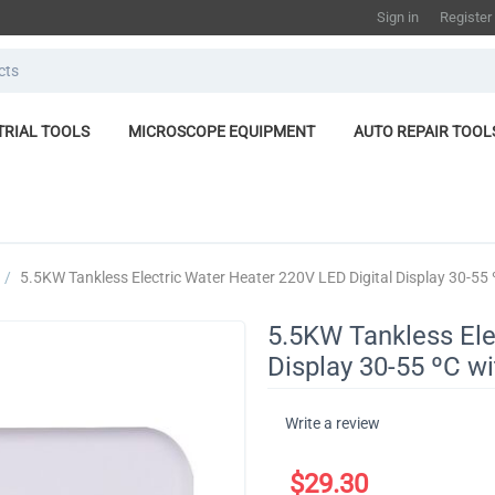
Sign in
Register
TRIAL TOOLS
MICROSCOPE EQUIPMENT
AUTO REPAIR TOOL
/
​5.5KW Tankless Electric Water Heater 220V LED Digital Display 30-55
​5.5KW Tankless Ele
Display 30-55 ºC w
Write a review
$
29.30