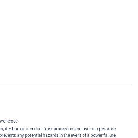
nvenience.
on, dry burn protection, frost protection and over temperature
prevents any potential hazards in the event of a power failure.