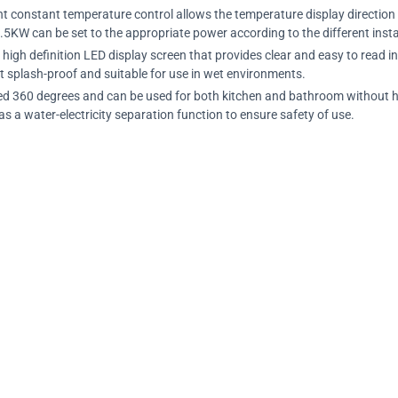
gent constant temperature control allows the temperature display direction
.5KW can be set to the appropriate power according to the different inst
a high definition LED display screen that provides clear and easy to read 
t splash-proof and suitable for use in wet environments.
lled 360 degrees and can be used for both kitchen and bathroom without havi
s a water-electricity separation function to ensure safety of use.