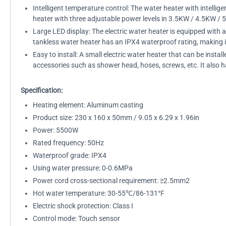
Intelligent temperature control: The water heater with intelli
heater with three adjustable power levels in 3.5KW / 4.5KW / 5
Large LED display: The electric water heater is equipped with 
tankless water heater has an IPX4 waterproof rating, making i
Easy to install: A small electric water heater that can be insta
accessories such as shower head, hoses, screws, etc. It also ha
Specification:
Heating element: Aluminum casting
Product size: 230 x 160 x 50mm / 9.05 x 6.29 x 1.96in
Power: 5500W
Rated frequency: 50Hz
Waterproof grade: IPX4
Using water pressure: 0-0.6MPa
Power cord cross-sectional requirement: ≥2.5mm2
Hot water temperature: 30-55℃/86-131°F
Electric shock protection: Class I
Control mode: Touch sensor