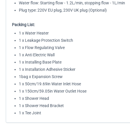
Water flow: Starting flow - 1.2L/min, stopping flow - 1L/min
Plug type: 220V EU plug, 230V UK plug (Optional)
Packing List:
1 x Water Heater
1 x Leakage Protection Switch
1 x Flow Regulating Valve
1 x Anti Electric Wall
1 x Installing Base Plate
1 x Installation Adhesive Sticker
1bag x Expansion Screw
1 x 50cm/19.69in Water Inlet Hose
1 x 150cm/59.05in Water Outlet Hose
1 x Shower Head
1 x Shower Head Bracket
1 x Tee Joint