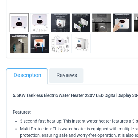
Description
Reviews
5.5KW Tankless Electric Water Heater 220V LED Digital Display 30
Features:
3 second fast heat up: This instant water heater features a 3
Multi-Protection: This water heater is equipped with multiple 
protection, ensuring safe and worry-free operation. It is also 