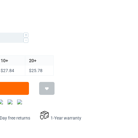
+
−
10+
20+
$
27.84
$
25.78
ay free returns
1-Year warranty