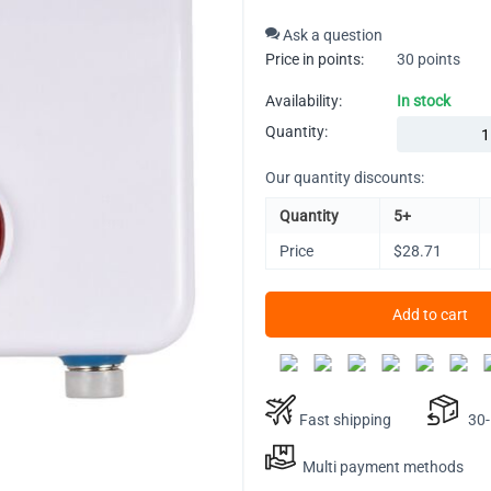
Ask a question
Price in points:
30 points
Availability:
In stock
Quantity:
Our quantity discounts:
Quantity
5+
Price
$
28.71
Add to cart
Fast shipping
30-D
Multi payment methods