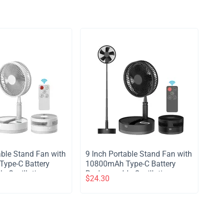
table Stand Fan with
​9 Inch Portable Stand Fan with
ype-C Battery
10800mAh Type-C Battery
e Oscillating
Rechargeable Oscillating
$
24.30
with LED Night
Stand Fan with LED Night
e Control
Light Remote Control
4 Speed Silent
Telescopic 4 Speed Silent
for Home Kitchen
Timer Fan for Home Kitchen