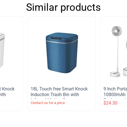
Similar products
t Knock
​18L Touch free Smart Knock
​9 Inch Por
ith
Induction Trash Bin with
10800mAh T
or
Infrared Motion Sensor
Rechargeabl
$
24.30
Contact us for a price
Garbage Can - Blue
Stand Fan 
Light Remot
Telescopic 
Timer Fan 