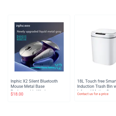
Inphic X2 Silent Bluetooth
​18L Touch free Smar
Mouse Metal Base
Induction Trash Bin w
Rechargeable Wireless
Infrared Motion Sens
$
18.00
Contact us for a price
Gaming Mouse For Computer
Garbage Can - White
Laptop Office Game