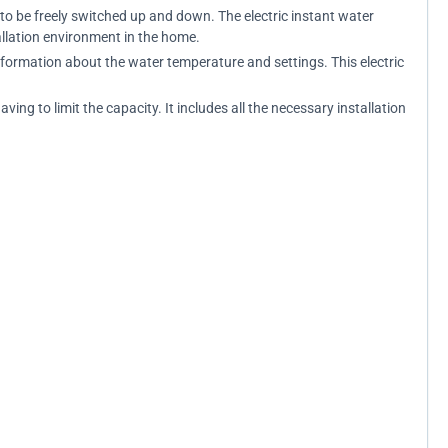
 to be freely switched up and down. The electric instant water
allation environment in the home.
information about the water temperature and settings. This electric
ng to limit the capacity. It includes all the necessary installation