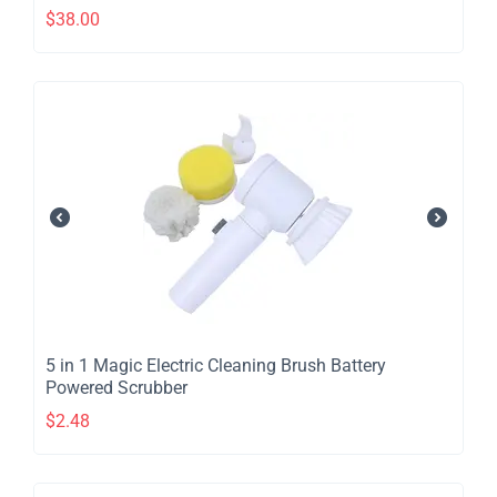
$
38.00
​5 in 1 Magic Electric Cleaning Brush Battery
Powered Scrubber
$
2.48