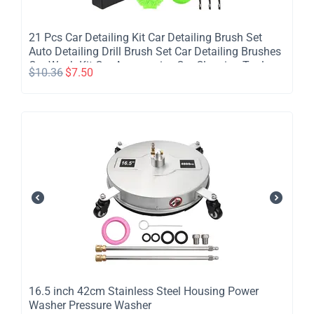
​21 Pcs Car Detailing Kit Car Detailing Brush Set
Auto Detailing Drill Brush Set Car Detailing Brushes
Car Wash Kit Car Accessories Car Cleaning Tools
$
10.36
$
7.50
Kit for Inside Outside Wheels
​16.5 inch 42cm Stainless Steel Housing Power
Washer Pressure Washer