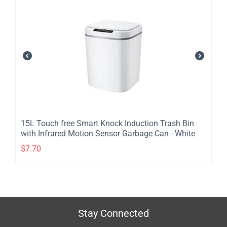
​15L Touch free Smart Knock Induction Trash Bin
with Infrared Motion Sensor Garbage Can - White
$
7.70
Stay Connected