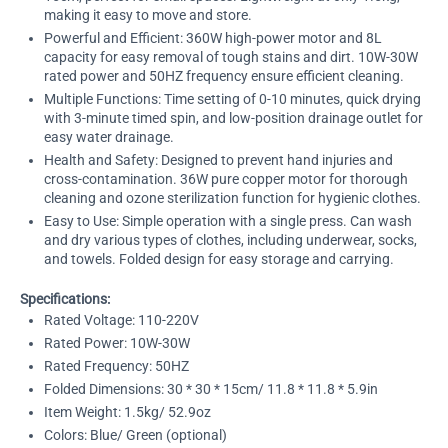
making it easy to move and store.
Powerful and Efficient: 360W high-power motor and 8L
capacity for easy removal of tough stains and dirt. 10W-30W
rated power and 50HZ frequency ensure efficient cleaning.
Multiple Functions: Time setting of 0-10 minutes, quick drying
with 3-minute timed spin, and low-position drainage outlet for
easy water drainage.
Health and Safety: Designed to prevent hand injuries and
cross-contamination. 36W pure copper motor for thorough
cleaning and ozone sterilization function for hygienic clothes.
Easy to Use: Simple operation with a single press. Can wash
and dry various types of clothes, including underwear, socks,
and towels. Folded design for easy storage and carrying.
Specifications:
Rated Voltage: 110-220V
Rated Power: 10W-30W
Rated Frequency: 50HZ
Folded Dimensions: 30 * 30 * 15cm/ 11.8 * 11.8 * 5.9in
Item Weight: 1.5kg/ 52.9oz
Colors: Blue/ Green (optional)