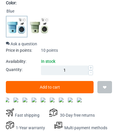
Color:
Blue
Ask a question
Price in points:
10 points
Availability:
In stock
+
Quantity:
−
Add to cart
Fast shipping
30-Day free returns
1-Year warranty
Multi payment methods