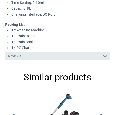
Time Setting: 0-10min
Capacity: 8L
Charging Interface: DC Port
Packing List:
1 * Washing Machine
1 * Drain Horse
1 * Drain Basket
1 * DC Charger
Reviews
Similar products