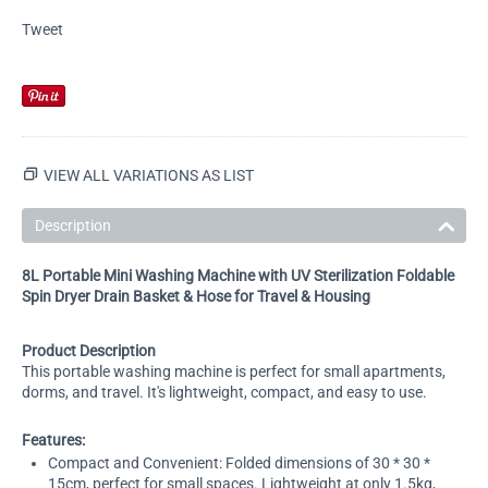
Tweet
VIEW ALL VARIATIONS AS LIST
Description
8L Portable Mini Washing Machine with UV Sterilization Foldable
Spin Dryer Drain Basket & Hose for Travel & Housing
Product Description
This portable washing machine is perfect for small apartments,
dorms, and travel. It's lightweight, compact, and easy to use.
Features:
Compact and Convenient: Folded dimensions of 30 * 30 *
15cm, perfect for small spaces. Lightweight at only 1.5kg,