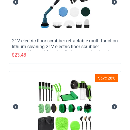
21V electric floor scrubber retractable multi-function
lithium cleaning 21V electric floor scrubber
retractable multi function lithium cleaning brush
$
23.48
cordless shower brush with 8 interchangeable brush
heads 2 adjustable speeds and adjustable
extension han
Save 28%