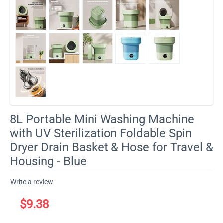
8L Portable Mini Washing Machine
with UV Sterilization Foldable Spin
Dryer Drain Basket & Hose for Travel &
Housing - Blue
Write a review
$
9.38