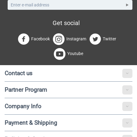
Get social
Facebook
Instagram
Twitter
Youtube
Contact us
Partner Program
Company Info
Payment & Shipping