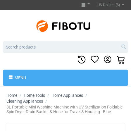
US Dollars ($)
MENU
Home
/
Home Tools
/
Home Appliances
/
Cleaning Appliances
/
8L Portable Mini Washing Machine with UV Sterilization Foldable
Spin Dryer Drain Basket & Hose for Travel & Housing - Blue