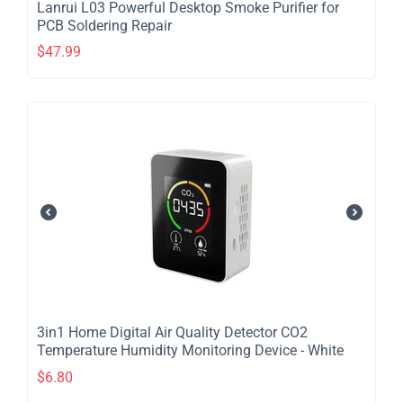
Lanrui L03 Powerful Desktop Smoke Purifier for
PCB Soldering Repair
$
47.99
​3in1 Home Digital Air Quality Detector CO2
Temperature Humidity Monitoring Device - White
$
6.80