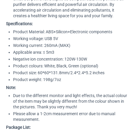
purifier delivers efficient and powerful air circulation. By
accelerating air circulation and eliminating pollutants, it
creates a healthier living space for you and your family.
Specifications:
Product Material: ABS+Silicon+Electronic components
Working voltage: USB 5V
Working current: 260mA (MAX)
Applicable area: ≤ 5m3
Negative ion concentration: 120W-130W
Product colours: White, Black, Green (optional)
Product size: 60*60*131.8mm/2.4*2.4*5.2 inches
Product weight: 198g/7oz
Note:
Due to the different monitor and light effects, the actual colour
of the item may be slightly different from the colour shown in
the pictures. Thank you very much!
Please allow a 1-2cm measurement error due to manual
measurement.
Package List: