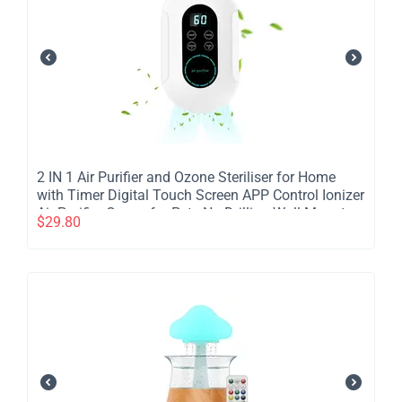
​2 IN 1 Air Purifier and Ozone Steriliser for Home
with Timer Digital Touch Screen APP Control Ionizer
Air Purifier Ozone for Pets No Drilling Wall Mount
$
29.80
Portable Air Cleaner Bedroom Dormitory Hotel -
2Pcs