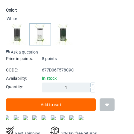
Color:
White
Ask a question
Price in points:
8 points
CODE:
677D06F578C9C
Availability:
In stock
+
Quantity:
−
Add to cart
Fast shipping
30-Day free returns