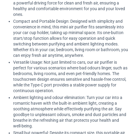
a powerful driving force for clean and fresh air, ensuring a
healthy and comfortable environment for you and your loved
ones.
Compact and Portable Design: Designed with simplicity and
convenience in mind, this mini air purifier fits seamlessly into
your car cup holder, taking up minimal space. Its one-button
start/stop function allows for easy operation and quick
switching between purifying and ambient lighting modes.
Whether it's in your car, bedroom, living room or bathroom, you
can enjoy fresh air anytime, anywhere.
Versatile Usage: Not just limited to cars, our air purifier is
perfect for various scenarios where bad odours linger, such as
bedrooms, living rooms, and even pet-friendly homes. The
touchscreen design ensures sensitive and hassle-free control,
while the Type-C port provides a stable power supply for
continuous operation.
Ambient lighting and odour elimination: Turn your car into a
romantic haven with the built-in ambient light, creating a
soothing atmosphere while effectively purifying the air. Say
goodbye to unpleasant odours, smoke and dust particles and
breathe in the refreshing air that protects your health and
well-being.
Small but powerful: Despite its compact size, this portable air