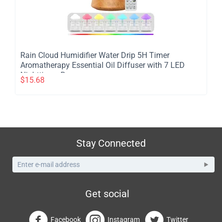
​Rain Cloud Humidifier Water Drip 5H Timer
Aromatherapy Essential Oil Diffuser with 7 LED
Nighttime - Brown
$
15.68
Stay Connected
Get social
Facebook
Instagram
Twitter