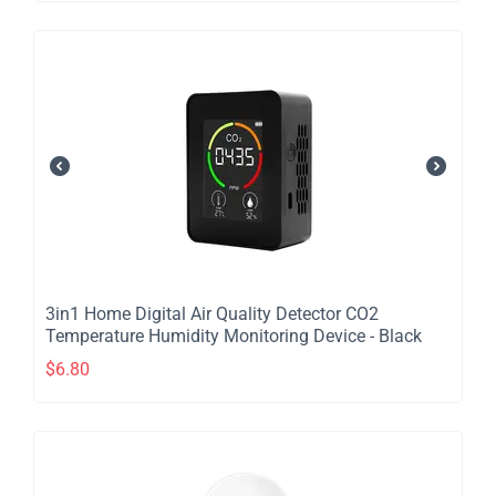
​3in1 Home Digital Air Quality Detector CO2
Temperature Humidity Monitoring Device - Black
$
6.80