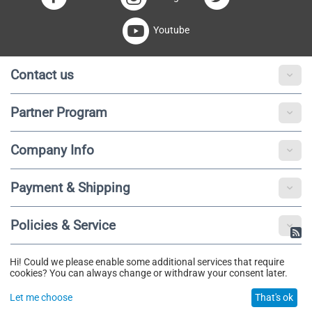
Youtube
Contact us
Partner Program
Company Info
Payment & Shipping
Policies & Service
Hi! Could we please enable some additional services that require
© 2020 - 2025 Fibotu. All Rights Reserved.
cookies? You can always change or withdraw your consent later.
Let me choose
That's ok