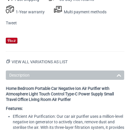
1-Year warranty
Multi payment methods
Tweet
VIEW ALL VARIATIONS AS LIST
Description
Home Bedroom Portable Car Negative Ion Air Purifier with
Atmosphere Light Touch Control Type-C Power Supply Small
Travel Office Living Room Air Purifier
Features:
Efficient Air Purification: Our car air purifier uses a million-level
negative ion generator to actively clean, remove dust and
sterilise the air. With its three-layer filtration system, it provides