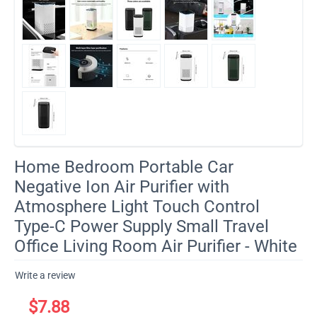
Home Bedroom Portable Car
Negative Ion Air Purifier with
Atmosphere Light Touch Control
Type-C Power Supply Small Travel
Office Living Room Air Purifier - White
Write a review
$
7.88