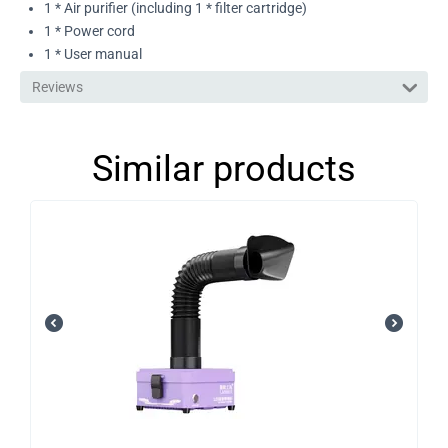
1 * Air purifier (including 1 * filter cartridge)
1 * Power cord
1 * User manual
Reviews
Similar products