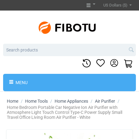
US Dollars ($)
MENU
Home
/
Home Tools
/
Home Appliances
/
Air Purifier
/
Home Bedroom Portable Car Negative Ion Air Purifier with
Atmosphere Light Touch Control Type-C Power Supply Small
Travel Office Living Room Air Purifier - White