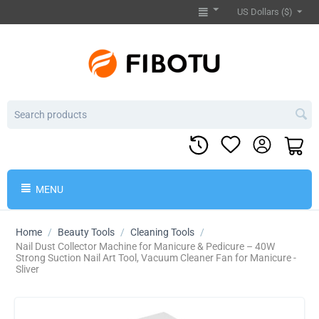
US Dollars ($)
MENU
Home
/
Beauty Tools
/
Cleaning Tools
/
Nail Dust Collector Machine for Manicure & Pedicure – 40W
Strong Suction Nail Art Tool, Vacuum Cleaner Fan for Manicure -
Sliver