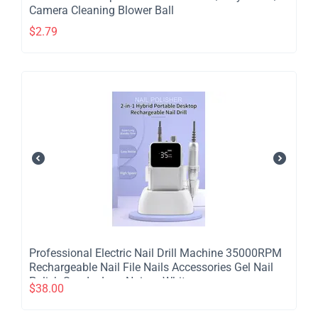
Camera Cleaning Blower Ball
$
2.79
Professional Electric Nail Drill Machine 35000RPM
Rechargeable Nail File Nails Accessories Gel Nail
Polish Sander Low Noise - White
$
38.00