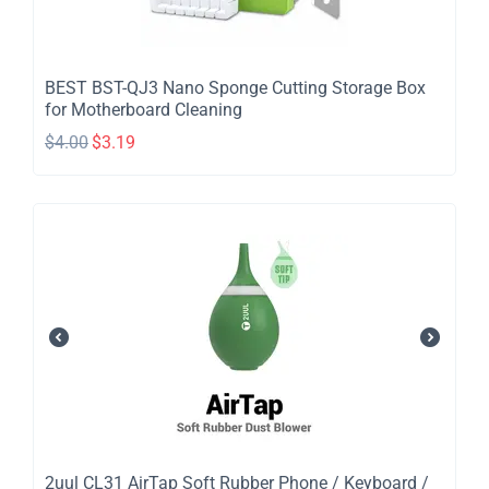
BEST BST-QJ3 Nano Sponge Cutting Storage Box
for Motherboard Cleaning
$
4.00
$
3.19
2uul CL31 AirTap Soft Rubber Phone / Keyboard /