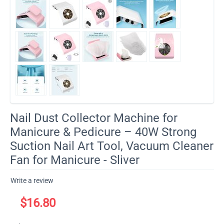
Nail Dust Collector Machine for
Manicure & Pedicure – 40W Strong
Suction Nail Art Tool, Vacuum Cleaner
Fan for Manicure - Sliver
Write a review
$
16.80