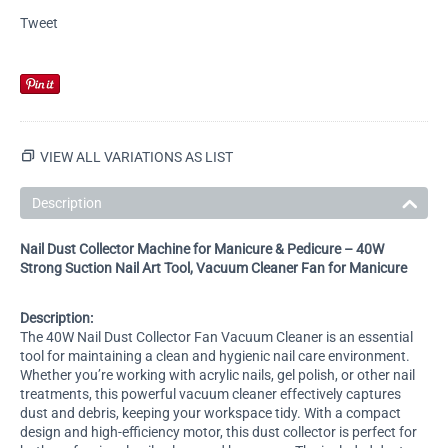
Tweet
VIEW ALL VARIATIONS AS LIST
Description
Nail Dust Collector Machine for Manicure & Pedicure – 40W
Strong Suction Nail Art Tool, Vacuum Cleaner Fan for Manicure
Description:
The 40W Nail Dust Collector Fan Vacuum Cleaner is an essential
tool for maintaining a clean and hygienic nail care environment.
Whether you’re working with acrylic nails, gel polish, or other nail
treatments, this powerful vacuum cleaner effectively captures
dust and debris, keeping your workspace tidy. With a compact
design and high-efficiency motor, this dust collector is perfect for