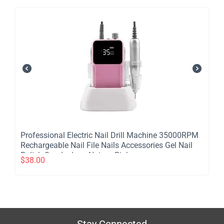
Professional Electric Nail Drill Machine 35000RPM
Rechargeable Nail File Nails Accessories Gel Nail
Polish Sander Low Noise - Pink
$
38.00
Stay Connected