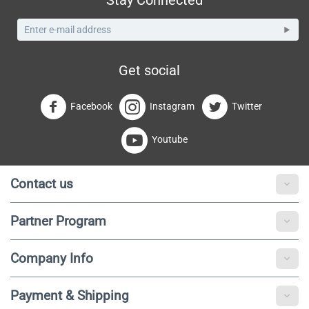
Get social
Facebook
Instagram
Twitter
Youtube
Contact us
Partner Program
Company Info
Payment & Shipping