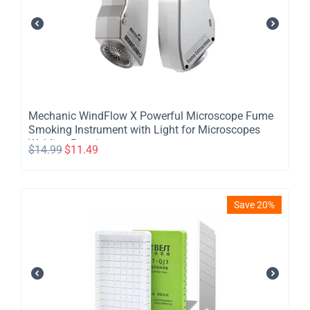
Mechanic WindFlow X Powerful Microscope Fume
Smoking Instrument with Light for Microscopes
Welding Repair
$
14.99
$
11.49
Save 20%