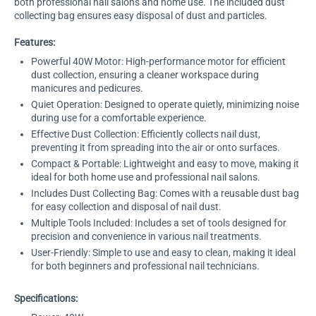
both professional nail salons and home use. The included dust
collecting bag ensures easy disposal of dust and particles.
Features:
Powerful 40W Motor: High-performance motor for efficient
dust collection, ensuring a cleaner workspace during
manicures and pedicures.
Quiet Operation: Designed to operate quietly, minimizing noise
during use for a comfortable experience.
Effective Dust Collection: Efficiently collects nail dust,
preventing it from spreading into the air or onto surfaces.
Compact & Portable: Lightweight and easy to move, making it
ideal for both home use and professional nail salons.
Includes Dust Collecting Bag: Comes with a reusable dust bag
for easy collection and disposal of nail dust.
Multiple Tools Included: Includes a set of tools designed for
precision and convenience in various nail treatments.
User-Friendly: Simple to use and easy to clean, making it ideal
for both beginners and professional nail technicians.
Specifications: