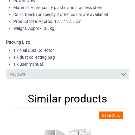
Power: 40W
Material: High-quality plastic and stainless steel
Color: Black (or specify if other colors are available)
Product Size: Approx. 17.5 * 27.5 cm
Weight: Approx. 0.8kg
Packing List:
1 x Nail Dust Collector
1 x dust collecting bag
1 x user manual
Reviews
Similar products
Save 23%