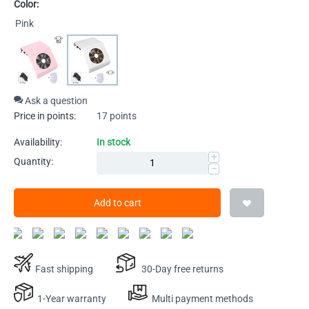
Color:
Pink
Ask a question
Price in points:
17 points
Availability:
In stock
+
Quantity:
−
Add to cart
Fast shipping
30-Day free returns
1-Year warranty
Multi payment methods