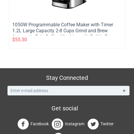
​1050W Programmable Coffee Maker with Timer
1.2L Large Capacity 2-8 Cups Grind and Brew
Automatic Drip Coffee Machine with BuiltIn Burr
$
55.30
Coffee Grinder
Stay Connected
Get social
Facebook
Instagram
Twitter