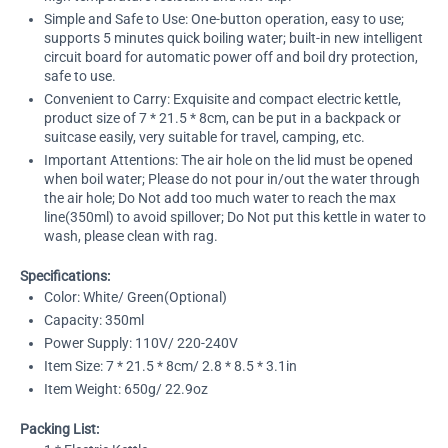
Simple and Safe to Use: One-button operation, easy to use;
supports 5 minutes quick boiling water; built-in new intelligent
circuit board for automatic power off and boil dry protection,
safe to use.
Convenient to Carry: Exquisite and compact electric kettle,
product size of 7 * 21.5 * 8cm, can be put in a backpack or
suitcase easily, very suitable for travel, camping, etc.
Important Attentions: The air hole on the lid must be opened
when boil water; Please do not pour in/out the water through
the air hole; Do Not add too much water to reach the max
line(350ml) to avoid spillover; Do Not put this kettle in water to
wash, please clean with rag.
Specifications:
Color: White/ Green(Optional)
Capacity: 350ml
Power Supply: 110V/ 220-240V
Item Size: 7 * 21.5 * 8cm/ 2.8 * 8.5 * 3.1in
Item Weight: 650g/ 22.9oz
Packing List: