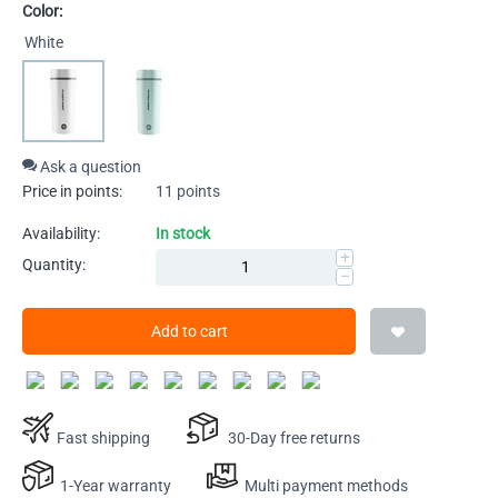
Color:
White
Ask a question
Price in points:
11 points
Availability:
In stock
+
Quantity:
−
Add to cart
Fast shipping
30-Day free returns
1-Year warranty
Multi payment methods