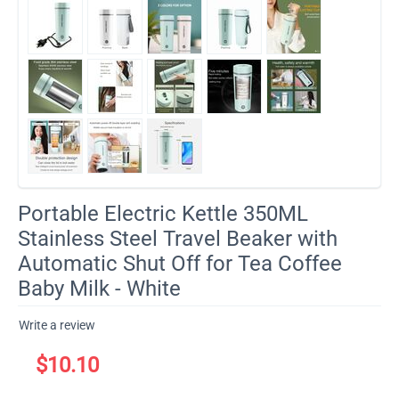
Portable Electric Kettle 350ML
Stainless Steel Travel Beaker with
Automatic Shut Off for Tea Coffee
Baby Milk - White
Write a review
$
10.10