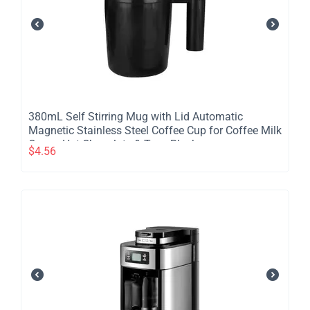
380mL Self Stirring Mug with Lid Automatic
Magnetic Stainless Steel Coffee Cup for Coffee Milk
Cocoa Hot Chocolate & Tea - Black
$
4.56