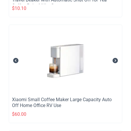
Coffee Baby Milk - Green
$
10.10
​Xiaomi Small Coffee Maker Large Capacity Auto
Off Home Office RV Use
$
60.00