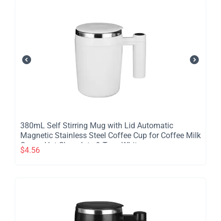
380mL Self Stirring Mug with Lid Automatic
Magnetic Stainless Steel Coffee Cup for Coffee Milk
Cocoa Hot Chocolate & Tea - White
$
4.56