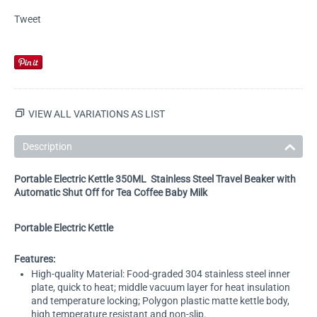
Tweet
VIEW ALL VARIATIONS AS LIST
Description
Portable Electric Kettle 350ML Stainless Steel Travel Beaker with
Automatic Shut Off for Tea Coffee Baby Milk
Portable Electric Kettle
Features:
High-quality Material: Food-graded 304 stainless steel inner
plate, quick to heat; middle vacuum layer for heat insulation
and temperature locking; Polygon plastic matte kettle body,
high temperature resistant and non-slip.