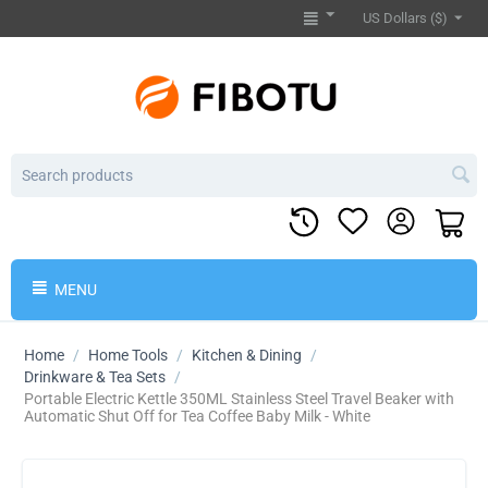
US Dollars ($)
MENU
Home
/
Home Tools
/
Kitchen & Dining
/
Drinkware & Tea Sets
/
Portable Electric Kettle 350ML Stainless Steel Travel Beaker with
Automatic Shut Off for Tea Coffee Baby Milk - White