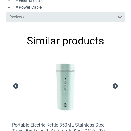
1 * Electric Kettle
1 * Power Cable
Reviews
Similar products
Portable Electric Kettle 350ML Stainless Steel
Travel Beaker with Automatic Shut Off for Tea