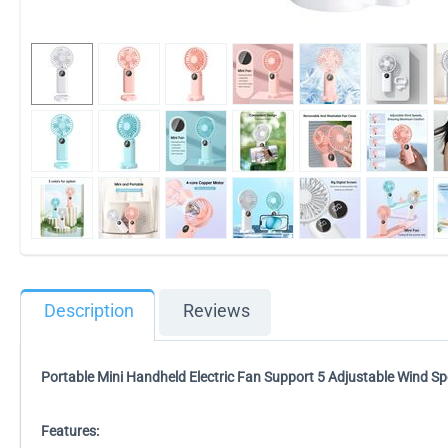
Description
Reviews
Portable Mini Handheld Electric Fan Support 5 Adjustable Wind S
Features: