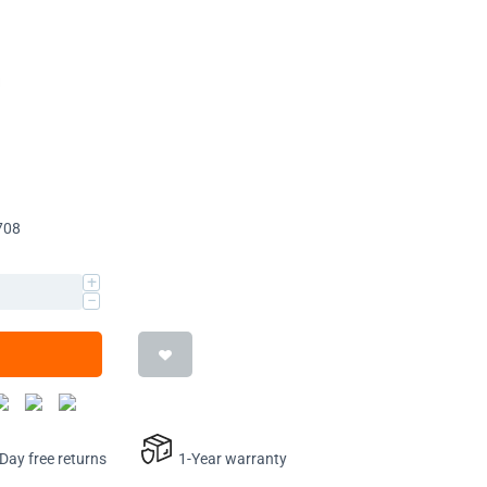
708
+
−
ay free returns
1-Year warranty