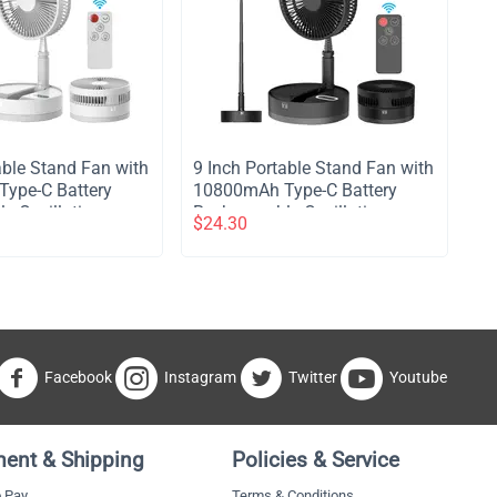
table Stand Fan with
​9 Inch Portable Stand Fan with
ype-C Battery
10800mAh Type-C Battery
e Oscillating
Rechargeable Oscillating
$
24.30
with LED Night
Stand Fan with LED Night
e Control
Light Remote Control
4 Speed Silent
Telescopic 4 Speed Silent
for Home Kitchen
Timer Fan for Home Kitchen
mping - White
Outdoor Camping - Black
Facebook
Instagram
Twitter
Youtube
ent & Shipping
Policies & Service
 Pay
Terms & Conditions