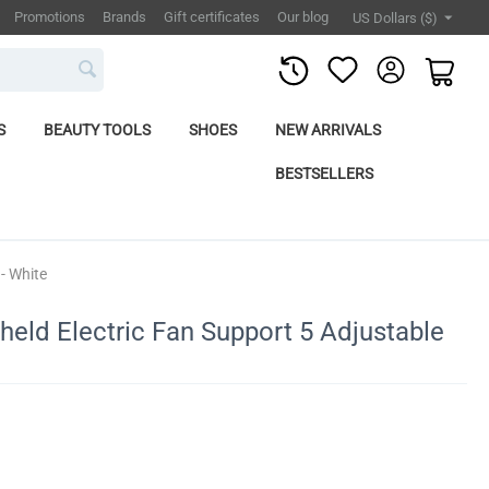
Promotions
Brands
Gift certificates
Our blog
US Dollars ($)
S
BEAUTY TOOLS
SHOES
NEW ARRIVALS
BESTSELLERS
- White
held Electric Fan Support 5 Adjustable
e