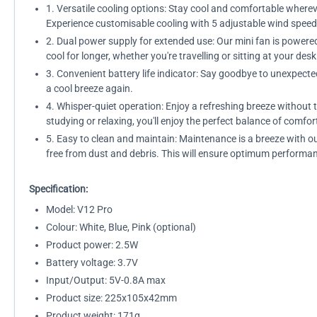
1. Versatile cooling options: Stay cool and comfortable wherev
Experience customisable cooling with 5 adjustable wind spe
2. Dual power supply for extended use: Our mini fan is powere
cool for longer, whether you're travelling or sitting at your desk
3. Convenient battery life indicator: Say goodbye to unexpecte
a cool breeze again.
4. Whisper-quiet operation: Enjoy a refreshing breeze without 
studying or relaxing, you'll enjoy the perfect balance of comfor
5. Easy to clean and maintain: Maintenance is a breeze with o
free from dust and debris. This will ensure optimum performan
Specification:
Model: V12 Pro
Colour: White, Blue, Pink (optional)
Product power: 2.5W
Battery voltage: 3.7V
Input/Output: 5V-0.8A max
Product size: 225x105x42mm
Product weight: 171g