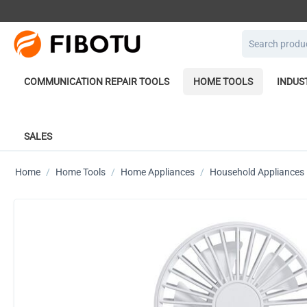
COMMUNICATION REPAIR TOOLS
HOME TOOLS
INDUS
SALES
Home
/
Home Tools
/
Home Appliances
/
Household Appliances