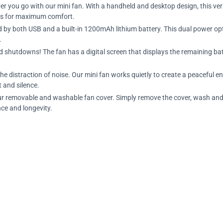
er you go with our mini fan. With a handheld and desktop design, this ver
eds for maximum comfort.
d by both USB and a built-in 1200mAh lithium battery. This dual power opt
.
d shutdowns! The fan has a digital screen that displays the remaining batt
the distraction of noise. Our mini fan works quietly to create a peaceful 
t and silence.
ur removable and washable fan cover. Simply remove the cover, wash and 
ce and longevity.