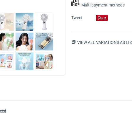
Multi payment methods
Tweet
VIEW ALL VARIATIONS AS LIS
peed