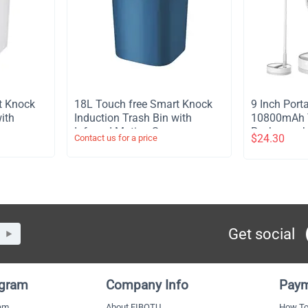
t Knock
​18L Touch free Smart Knock
​9 Inch Por
ith
Induction Trash Bin with
10800mAh T
or
Infrared Motion Sensor
Rechargeabl
$
24.30
Contact us for a price
Garbage Can - Blue
Stand Fan 
Light Remot
Telescopic 
Timer Fan 
Outdoor Ca
Get social
ogram
Company Info
Paym
ram
About FIBOTU
How To