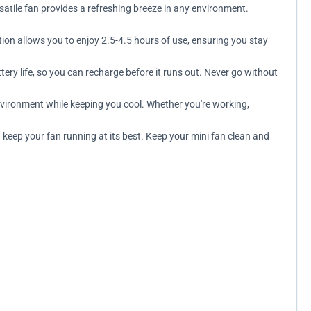
satile fan provides a refreshing breeze in any environment.
ion allows you to enjoy 2.5-4.5 hours of use, ensuring you stay
ery life, so you can recharge before it runs out. Never go without
environment while keeping you cool. Whether you're working,
keep your fan running at its best. Keep your mini fan clean and