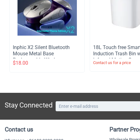
Inphic X2 Silent Bluetooth
​18L Touch free Smar
Mouse Metal Base
Induction Trash Bin w
Rechargeable Wireless
Infrared Motion Sens
$
18.00
Contact us for a price
Gaming Mouse For Computer
Garbage Can - White
Laptop Office Game
Stay Connected
Contact us
Partner Pr
Wholesale Prog