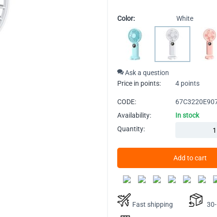
Color:
White
Ask a question
Price in points:
4 points
CODE:
67C3220E90
Availability:
In stock
Quantity:
Add to cart
Fast shipping
30-D