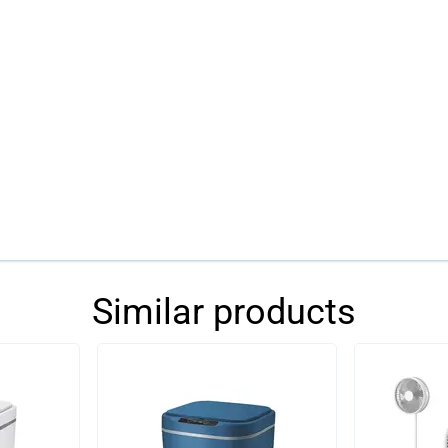
Similar products