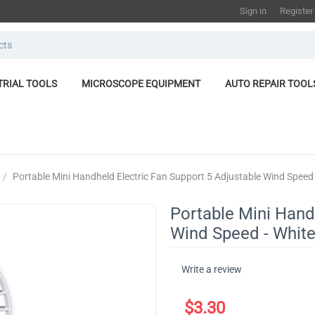
Sign in
Register
TRIAL TOOLS
MICROSCOPE EQUIPMENT
AUTO REPAIR TOOL
/
​Portable Mini Handheld Electric Fan Support 5 Adjustable Wind Speed 
​Portable Mini Hand
Wind Speed - Whit
Write a review
$
3.30