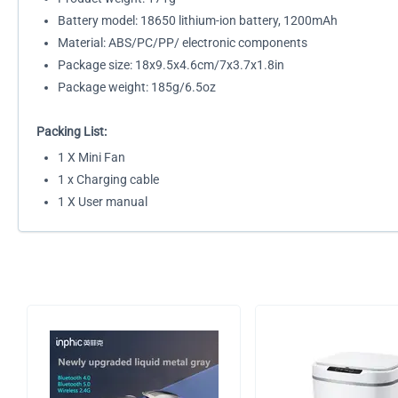
Battery model: 18650 lithium-ion battery, 1200mAh
Material: ABS/PC/PP/ electronic components
Package size: 18x9.5x4.6cm/7x3.7x1.8in
Package weight: 185g/6.5oz
Packing List:
1 X Mini Fan
1 x Charging cable
1 X User manual