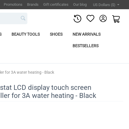
Promotions
Brands
Gift certificates
Our blog
US Dollars ($)
S
BEAUTY TOOLS
SHOES
NEW ARRIVALS
BESTSELLERS
er for 3A water heating - Black
stat LCD display touch screen
ler for 3A water heating - Black