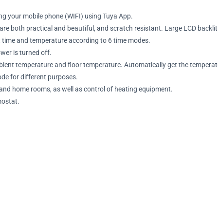
ng your mobile phone (WIFI) using Tuya App.
 both practical and beautiful, and scratch resistant. Large LCD backlit 
t time and temperature according to 6 time modes.
er is turned off.
mbient temperature and floor temperature. Automatically get the temperat
e for different purposes.
l and home rooms, as well as control of heating equipment.
mostat.