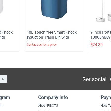
t Knock
​18L Touch free Smart Knock
​9 Inch Por
ith
Induction Trash Bin with
10800mAh T
or
Infrared Motion Sensor
Rechargeabl
$
24.30
Contact us for a price
Garbage Can - Blue
Stand Fan 
Light Remot
Telescopic 
Timer Fan 
Outdoor Ca
Get social
ogram
Company Info
Paym
ram
About FIBOTU
How To