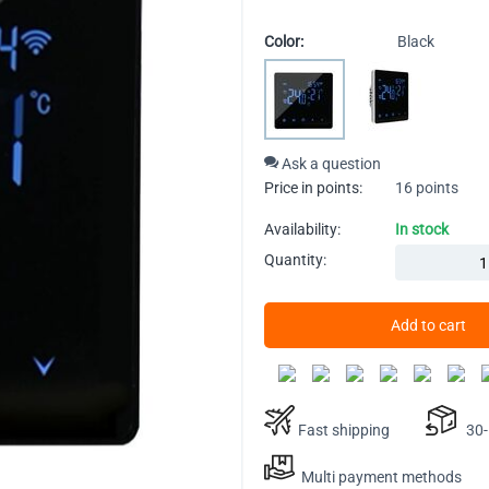
Color:
Black
Ask a question
Price in points:
16 points
Availability:
In stock
Quantity:
Add to cart
Fast shipping
30-D
Multi payment methods