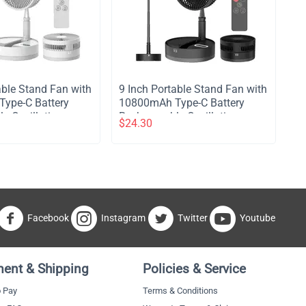
table Stand Fan with
​9 Inch Portable Stand Fan with
ype-C Battery
10800mAh Type-C Battery
e Oscillating
Rechargeable Oscillating
$
24.30
with LED Night
Stand Fan with LED Night
e Control
Light Remote Control
4 Speed Silent
Telescopic 4 Speed Silent
for Home Kitchen
Timer Fan for Home Kitchen
mping - White
Outdoor Camping - Black
Facebook
Instagram
Twitter
Youtube
ent & Shipping
Policies & Service
 Pay
Terms & Conditions