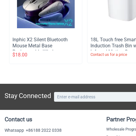
Inphic X2 Silent Bluetooth
​18L Touch free Smar
Mouse Metal Base
Induction Trash Bin w
Rechargeable Wireless
Infrared Motion Sens
$
18.00
Contact us for a price
Gaming Mouse For Computer
Garbage Can - White
Laptop Office Game
Stay Connected
Contact us
Partner Pr
Wholesale Prog
Whatsapp
+86188 2022 0338