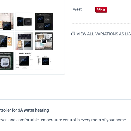
Tweet
VIEW ALL VARIATIONS AS LIS
roller for 3A water heating
h even and comfortable temperature control in every room of your home.