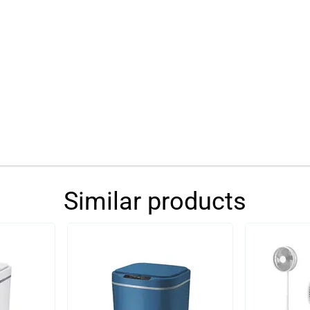
Similar products