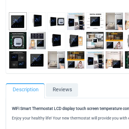
Description
Reviews
WiFi Smart Thermostat LCD display touch screen temperature cont
Enjoy your healthy life! Your new thermostat will provide you wit