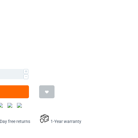
+
−
ay free returns
1-Year warranty