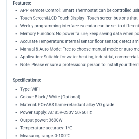
Features:
APP Remote Control: Smart Thermostat can be controlled usi
Touch Screen&LCD Touch Display: Touch screen buttons that are
Weekly programming interface calendar can be set to differen
Memory Function: No power failure, keep saving data when pow
Accurate Temperature: Internal sensor floor sensor, detect a
Manual & Auto Mode: Free to choose manual mode or auto mod
Application: Suitable for water heating, industrial, commercia
Note: Please ensure a professional person to install your ther
Specifications:
Type: WiFi
Colour: Black / White (Optional)
Material: PC+ABS flame-retardant alloy VO grade
Power supply: AC 85V-230V 50/60Hz
Output power: 3600W
Temperature accuracy: 1℃
Measuring range: 0-100℃