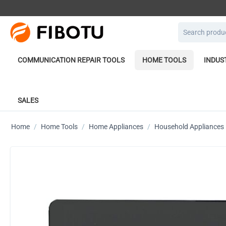
COMMUNICATION REPAIR TOOLS
HOME TOOLS
INDUS
SALES
Home
/
Home Tools
/
Home Appliances
/
Household Appliances