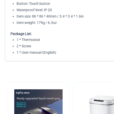
Button: Touch button
Waterproof level: IP 20
Item size: 86 * 86 * 40mm / 3.4 * 3.4 * 1.6in
Item weight: 179g / 6.3oz
Package List:
1 * Thermostat
2 * Screw
1 * User manual (English)