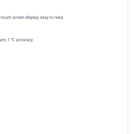
touch screen display, easy to read.
ure, 1 ℃ accuracy.