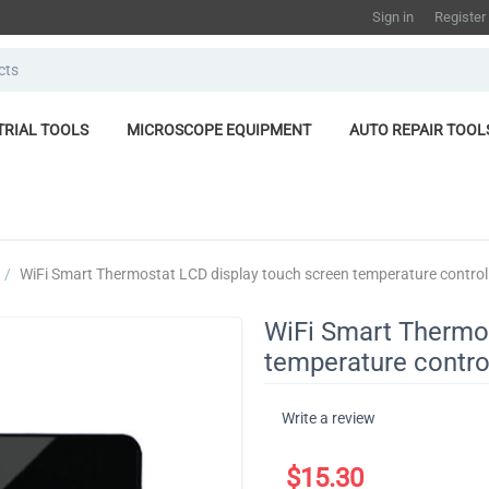
Sign in
Register
TRIAL TOOLS
MICROSCOPE EQUIPMENT
AUTO REPAIR TOOL
/
​WiFi Smart Thermostat LCD display touch screen temperature controll
​WiFi Smart Thermo
temperature control
Write a review
$
15.30